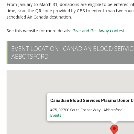
From January to March 31, donations are eligible to be entered i
time, scan the QR code provided by CBS to enter to win two round-
scheduled Air Canada destination.
See this website for more details:
Give and Get Away contest.
EVENT LOCATION :
CANADIAN BLOOD SERVI
ABBOTSFORD
Canadian Blood Services Plasma Donor C
#75, 32700 South Fraser Way - Abbotsford,
Events