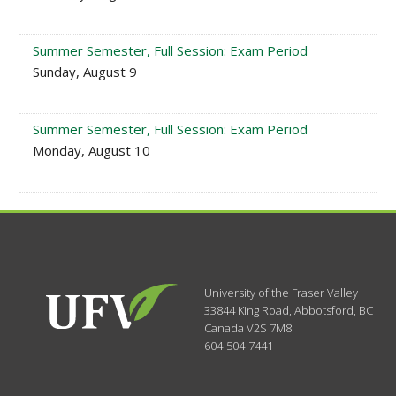
Summer Semester, Full Session: Exam Period
Sunday, August 9
Summer Semester, Full Session: Exam Period
Monday, August 10
University of the Fraser Valley
33844 King Road
,
Abbotsford, BC
Canada
V2S 7M8
604-504-7441