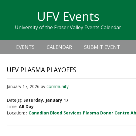
Skip
Skip
Skip
Skip
links
UFV Events
to
to
to
primary
content
primary
University of the Fraser Valley Events Calendar
navigation
sidebar
Header
Main
Right
EVENTS
CALENDAR
SUBMIT EVENT
navigation
UFV PLASMA PLAYOFFS
January 17, 2026
by
community
Date(s):
Saturday, January 17
Time:
All Day
Location:
:
Canadian Blood Services Plasma Donor Centre A