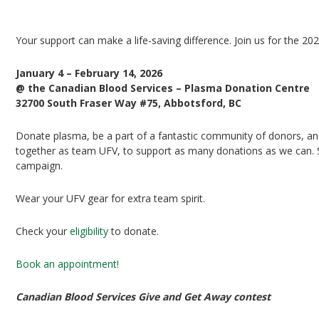
UFV Plasma Playoffs
Your support can make a life-saving difference. Join us for the 20
January 4 – February 14, 2026
@ the Canadian Blood Services – Plasma Donation Centre
32700 South Fraser Way #75, Abbotsford, BC
Donate plasma, be a part of a fantastic community of donors, and 
together as team UFV, to support as many donations as we can. Si
campaign.
Wear your UFV gear for extra team spirit.
Check your
eligibility
to donate.
Book an appointment!
Canadian Blood Services Give and Get Away contest