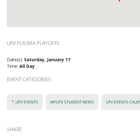
UFV PLASMA PLAYOFFS
Date(s):
Saturday, January 17
Time:
All Day
EVENT CATEGORIES
*_UFV EVENTS
MYUFV STUDENT NEWS
UFV EVENTS CAL
SHARE