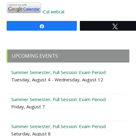
iCal
webcal
Share
Tweet
Primary
UPCOMING EVENTS
Sidebar
Summer Semester, Full Session: Exam Period
Tuesday, August 4 - Wednesday, August 12
Summer Semester, Full Session: Exam Period
Friday, August 7
Summer Semester, Full Session: Exam Period
Saturday, August 8