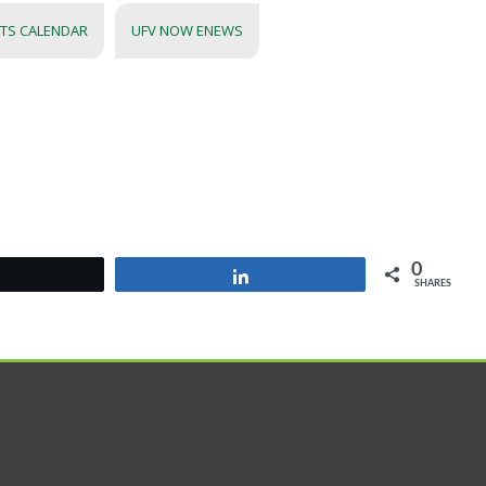
NTS CALENDAR
UFV NOW ENEWS
0
Tweet
Share
SHARES