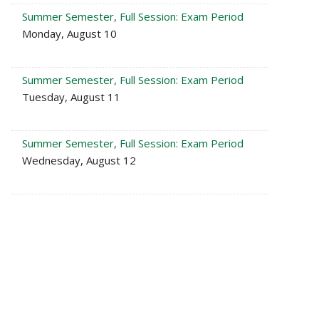
Summer Semester, Full Session: Exam Period
Monday, August 10
Summer Semester, Full Session: Exam Period
Tuesday, August 11
Summer Semester, Full Session: Exam Period
Wednesday, August 12