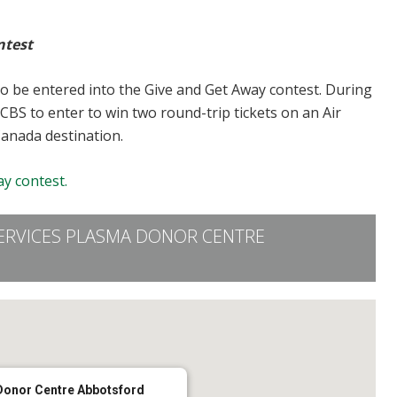
ntest
to be entered into the Give and Get Away contest. During
CBS to enter to win two round-trip tickets on an Air
Canada destination.
y contest.
ERVICES PLASMA DONOR CENTRE
Donor Centre Abbotsford