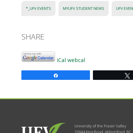
*_UFV EVENTS
MYUFV STUDENT NEWS
UFV EVE
SHARE
iCal
webcal
Share
University of the Fraser Valley
33844 King Road
,
Abbotsford, BC