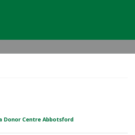
Header
Right
ma Donor Centre Abbotsford