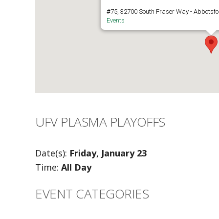
#75, 32700 South Fraser Way - Abbotsfo
Events
UFV PLASMA PLAYOFFS
Date(s):
Friday, January 23
Time:
All Day
EVENT CATEGORIES