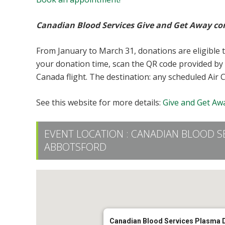
Canadian Blood Services Give and Get Away co
From January to March 31, donations are eligible 
your donation time, scan the QR code provided by 
Canada flight. The destination: any scheduled Air 
See this website for more details:
Give and Get Awa
EVENT LOCATION :
CANADIAN BLOOD S
ABBOTSFORD
Canadian Blood Services Plasma 