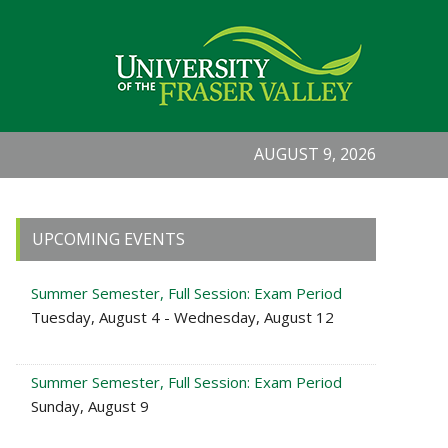
AUGUST 9, 2026
Primary
UPCOMING EVENTS
Sidebar
Summer Semester, Full Session: Exam Period
Tuesday, August 4 - Wednesday, August 12
Summer Semester, Full Session: Exam Period
Sunday, August 9