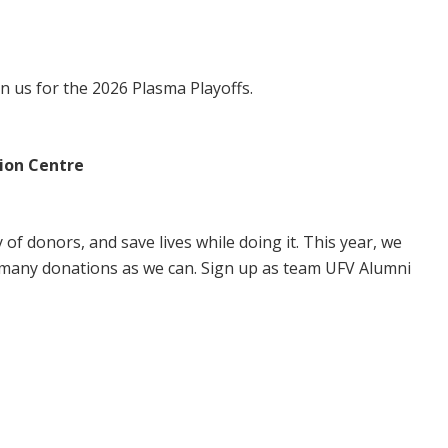
in us for the 2026 Plasma Playoffs.
ion Centre
of donors, and save lives while doing it. This year, we
 many donations as we can. Sign up as team UFV Alumni