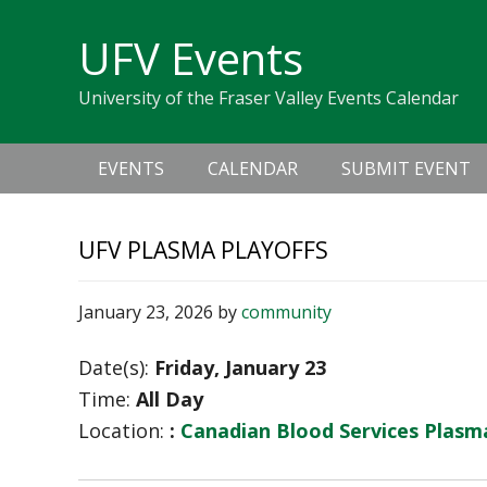
Skip
Skip
Skip
Skip
links
UFV Events
to
to
to
primary
content
primary
University of the Fraser Valley Events Calendar
navigation
sidebar
Main
EVENTS
CALENDAR
SUBMIT EVENT
navigation
UFV PLASMA PLAYOFFS
January 23, 2026
by
community
Date(s):
Friday, January 23
Time:
All Day
Location:
:
Canadian Blood Services Plas