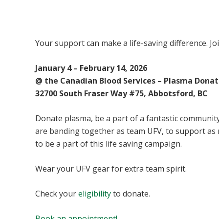
UFV Plasma Playoffs
Your support can make a life-saving difference. Jo
January 4 – February 14, 2026
@ the Canadian Blood Services – Plasma Donat
32700 South Fraser Way #75, Abbotsford, BC
Donate plasma, be a part of a fantastic community 
are banding together as team UFV, to support as
to be a part of this life saving campaign.
Wear your UFV gear for extra team spirit.
Check your
eligibility
to donate.
Book an appointment!