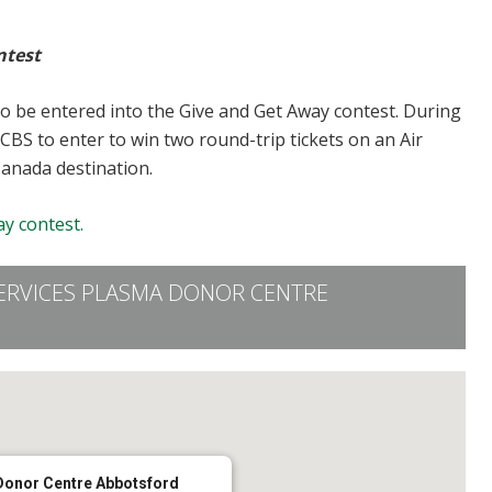
ntest
to be entered into the Give and Get Away contest. During
CBS to enter to win two round-trip tickets on an Air
Canada destination.
y contest.
ERVICES PLASMA DONOR CENTRE
Donor Centre Abbotsford