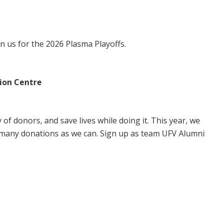
in us for the 2026 Plasma Playoffs.
ion Centre
of donors, and save lives while doing it. This year, we
 many donations as we can. Sign up as team UFV Alumni