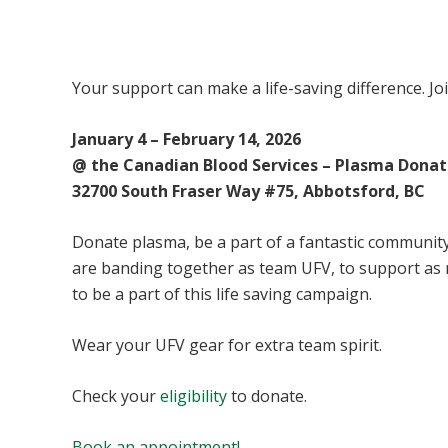
UFV Plasma Playoffs
Your support can make a life-saving difference. Jo
January 4 – February 14, 2026
@ the Canadian Blood Services – Plasma Donat
32700 South Fraser Way #75, Abbotsford, BC
Donate plasma, be a part of a fantastic community 
are banding together as team UFV, to support as
to be a part of this life saving campaign.
Wear your UFV gear for extra team spirit.
Check your
eligibility
to donate.
Book an appointment!