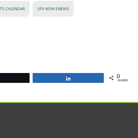
NTS CALENDAR
UFV NOW ENEWS
0
Tweet
Share
SHARES