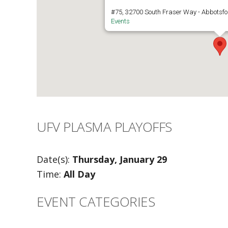
#75, 32700 South Fraser Way - Abbotsfo
Events
UFV PLASMA PLAYOFFS
Date(s):
Thursday, January 29
Time:
All Day
EVENT CATEGORIES