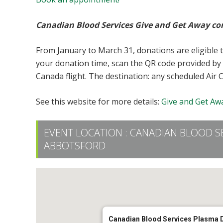
Canadian Blood Services Give and Get Away co
From January to March 31, donations are eligible 
your donation time, scan the QR code provided by 
Canada flight. The destination: any scheduled Air 
See this website for more details:
Give and Get Awa
EVENT LOCATION :
CANADIAN BLOOD S
ABBOTSFORD
Canadian Blood Services Plasma 