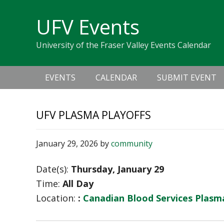
Skip
Skip
Skip
Skip
links
UFV Events
to
to
to
primary
content
primary
University of the Fraser Valley Events Calendar
navigation
sidebar
Main
EVENTS
CALENDAR
SUBMIT EVENT
navigation
UFV PLASMA PLAYOFFS
January 29, 2026
by
community
Date(s):
Thursday, January 29
Time:
All Day
Location:
:
Canadian Blood Services Plas