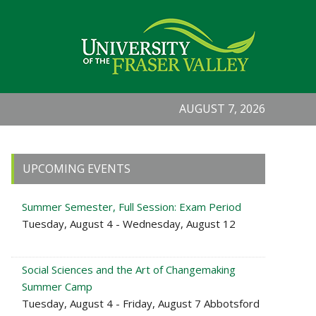
AUGUST 7, 2026
Primary
UPCOMING EVENTS
Sidebar
Summer Semester, Full Session: Exam Period
Tuesday, August 4 - Wednesday, August 12
Social Sciences and the Art of Changemaking
Summer Camp
Tuesday, August 4 - Friday, August 7 Abbotsford