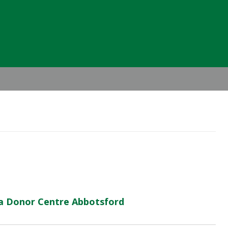
Header
Right
ma Donor Centre Abbotsford