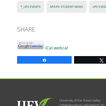
*_UFV EVENTS
MYUFV STUDENT NEWS
UFV EVE
SHARE
iCal
webcal
Share
University of the Fraser Valley
33844 King Road
,
Abbotsford, BC