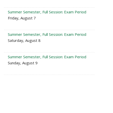
Summer Semester, Full Session: Exam Period
Friday, August 7
Summer Semester, Full Session: Exam Period
Saturday, August 8
Summer Semester, Full Session: Exam Period
Sunday, August 9