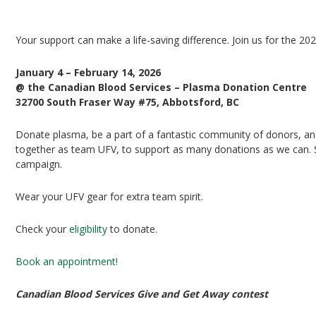
UFV Plasma Playoffs
Your support can make a life-saving difference. Join us for the 20
January 4 – February 14, 2026
@ the Canadian Blood Services – Plasma Donation Centre
32700 South Fraser Way #75, Abbotsford, BC
Donate plasma, be a part of a fantastic community of donors, and 
together as team UFV, to support as many donations as we can. Si
campaign.
Wear your UFV gear for extra team spirit.
Check your
eligibility
to donate.
Book an appointment!
Canadian Blood Services Give and Get Away contest