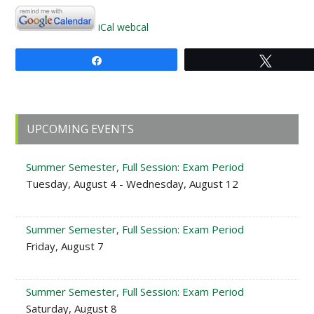
iCal
webcal
Share
Tweet
Primary
UPCOMING EVENTS
Sidebar
Summer Semester, Full Session: Exam Period
Tuesday, August 4 - Wednesday, August 12
Summer Semester, Full Session: Exam Period
Friday, August 7
Summer Semester, Full Session: Exam Period
Saturday, August 8