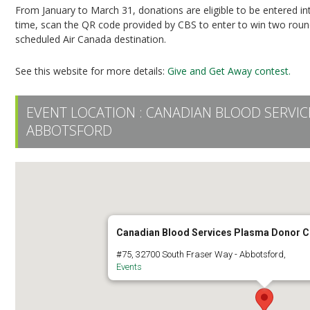
From January to March 31, donations are eligible to be entered i
time, scan the QR code provided by CBS to enter to win two round-
scheduled Air Canada destination.
See this website for more details:
Give and Get Away contest.
EVENT LOCATION :
CANADIAN BLOOD SERVI
ABBOTSFORD
Canadian Blood Services Plasma Donor C
#75, 32700 South Fraser Way - Abbotsford,
Events