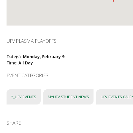
UFV PLASMA PLAYOFFS
Date(s):
Monday, February 9
Time:
All Day
EVENT CATEGORIES
*_UFV EVENTS
MYUFV STUDENT NEWS
UFV EVENTS CAL
SHARE