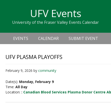
Skip
Skip
Skip
Skip
links
UFV Events
to
to
to
primary
content
primary
University of the Fraser Valley Events Calendar
navigation
sidebar
Header
Main
Right
EVENTS
CALENDAR
SUBMIT EVENT
navigation
UFV PLASMA PLAYOFFS
February 9, 2026
by
community
Date(s):
Monday, February 9
Time:
All Day
Location:
:
Canadian Blood Services Plasma Donor Centre A