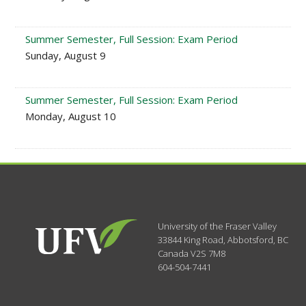
Summer Semester, Full Session: Exam Period
Sunday, August 9
Summer Semester, Full Session: Exam Period
Monday, August 10
University of the Fraser Valley
33844 King Road
,
Abbotsford, BC
Canada
V2S 7M8
604-504-7441