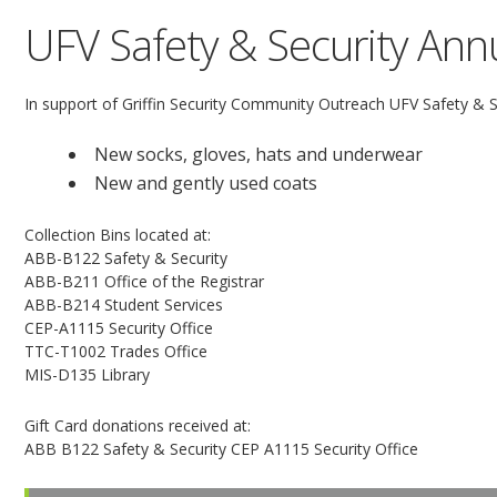
UFV Safety & Security Annu
In support of Griffin Security Community Outreach UFV Safety & Sec
New socks, gloves, hats and underwear
New and gently used coats
Collection Bins located at:
ABB-B122 Safety & Security
ABB-B211 Office of the Registrar
ABB-B214 Student Services
CEP-A1115 Security Office
TTC-T1002 Trades Office
MIS-D135 Library
Gift Card donations received at:
ABB B122 Safety & Security CEP A1115 Security Office