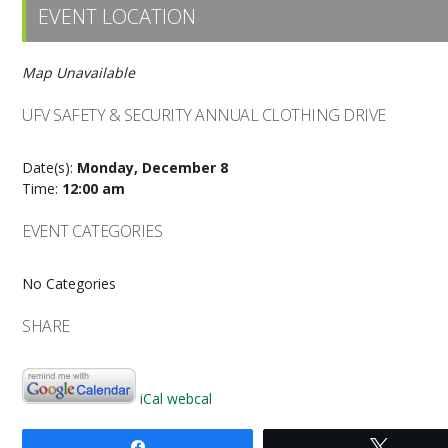
EVENT LOCATION
Map Unavailable
UFV SAFETY & SECURITY ANNUAL CLOTHING DRIVE
Date(s):
Monday, December 8
Time:
12:00 am
EVENT CATEGORIES
No Categories
SHARE
iCal
webcal
Share
Tweet