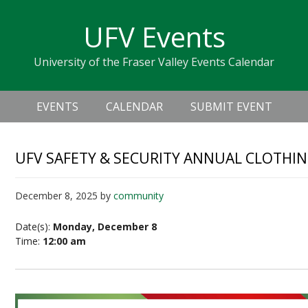
Skip
Skip
Skip
Skip
links
UFV Events
to
to
to
primary
content
primary
University of the Fraser Valley Events Calendar
navigation
sidebar
Header
Main
Right
EVENTS
CALENDAR
SUBMIT EVENT
navigation
UFV SAFETY & SECURITY ANNUAL CLOTHIN
December 8, 2025
by
community
Date(s):
Monday, December 8
Time:
12:00 am