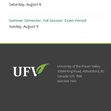
Saturday, August 8
Summer Semester, Full Session: Exam Period
Sunday, August 9
University of the Fraser Valley
33844 King Road
,
Abbotsford, BC
Canada
V2S 7M8
604-504-7441