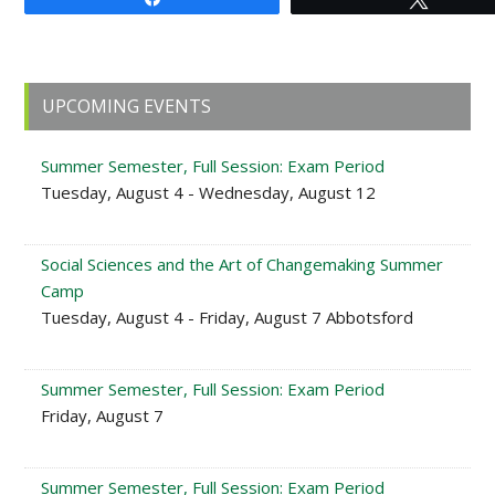
Primary
UPCOMING EVENTS
Sidebar
Summer Semester, Full Session: Exam Period
Tuesday, August 4 - Wednesday, August 12
Social Sciences and the Art of Changemaking Summer
Camp
Tuesday, August 4 - Friday, August 7 Abbotsford
Summer Semester, Full Session: Exam Period
Friday, August 7
Summer Semester, Full Session: Exam Period