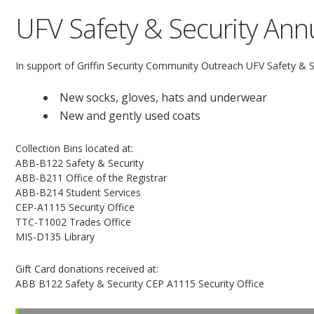
UFV Safety & Security Annu
In support of Griffin Security Community Outreach UFV Safety & Sec
New socks, gloves, hats and underwear
New and gently used coats
Collection Bins located at:
ABB-B122 Safety & Security
ABB-B211 Office of the Registrar
ABB-B214 Student Services
CEP-A1115 Security Office
TTC-T1002 Trades Office
MIS-D135 Library
Gift Card donations received at:
ABB B122 Safety & Security CEP A1115 Security Office