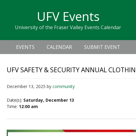
Skip
Skip
Skip
Skip
links
UFV Events
to
to
to
primary
content
primary
University of the Fraser Valley Events Calendar
navigation
sidebar
Header
Main
Right
EVENTS
CALENDAR
SUBMIT EVENT
navigation
UFV SAFETY & SECURITY ANNUAL CLOTHIN
December 13, 2025
by
community
Date(s):
Saturday, December 13
Time:
12:00 am