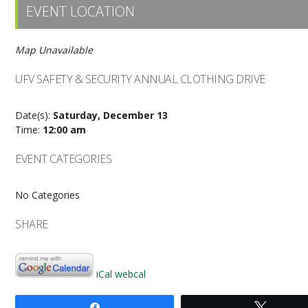
EVENT LOCATION
Map Unavailable
UFV SAFETY & SECURITY ANNUAL CLOTHING DRIVE
Date(s):
Saturday, December 13
Time:
12:00 am
EVENT CATEGORIES
No Categories
SHARE
iCal
webcal
Share
Tweet