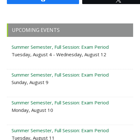
Primary
UPCOMING EVENTS
Sidebar
Summer Semester, Full Session: Exam Period
Tuesday, August 4 - Wednesday, August 12
Summer Semester, Full Session: Exam Period
Sunday, August 9
Summer Semester, Full Session: Exam Period
Monday, August 10
Summer Semester, Full Session: Exam Period
Tuesday, August 11