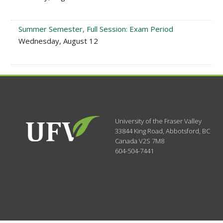
Summer Semester, Full Session: Exam Period
Wednesday, August 12
University of the Fraser Valley
33844 King Road
,
Abbotsford, BC
Canada
V2S 7M8
604-504-7441