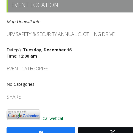
EVENT LOCATION
Map Unavailable
UFV SAFETY & SECURITY ANNUAL CLOTHING DRIVE
Date(s):
Tuesday, December 16
Time:
12:00 am
EVENT CATEGORIES
No Categories
SHARE
iCal
webcal
Share
Tweet