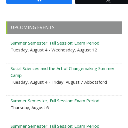
Primary
UPCOMING EVENTS
Sidebar
Summer Semester, Full Session: Exam Period
Tuesday, August 4 - Wednesday, August 12
Social Sciences and the Art of Changemaking Summer
Camp
Tuesday, August 4 - Friday, August 7 Abbotsford
Summer Semester, Full Session: Exam Period
Thursday, August 6
Summer Semester, Full Session: Exam Period