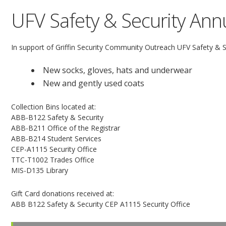
UFV Safety & Security Annu
In support of Griffin Security Community Outreach UFV Safety & Sec
New socks, gloves, hats and underwear
New and gently used coats
Collection Bins located at:
ABB-B122 Safety & Security
ABB-B211 Office of the Registrar
ABB-B214 Student Services
CEP-A1115 Security Office
TTC-T1002 Trades Office
MIS-D135 Library
Gift Card donations received at:
ABB B122 Safety & Security CEP A1115 Security Office