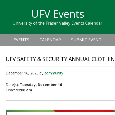
Skip
Skip
Skip
Skip
links
UFV Events
to
to
to
primary
content
primary
University of the Fraser Valley Events Calendar
navigation
sidebar
Header
Main
Right
EVENTS
CALENDAR
SUBMIT EVENT
navigation
UFV SAFETY & SECURITY ANNUAL CLOTHIN
December 16, 2025
by
community
Date(s):
Tuesday, December 16
Time:
12:00 am