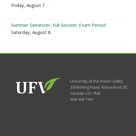
Friday, August 7
Summer Semester, Full Session: Exam Period
Saturday, August 8
University of the Fraser Valley
33844 King Road
,
Abbotsford, BC
Canada
V2S 7M8
604-504-7441