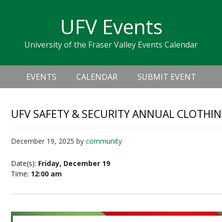
Skip
Skip
Skip
Skip
links
UFV Events
to
to
to
primary
content
primary
University of the Fraser Valley Events Calendar
navigation
sidebar
Header
Main
Right
EVENTS
CALENDAR
SUBMIT EVENT
navigation
UFV SAFETY & SECURITY ANNUAL CLOTHIN
December 19, 2025
by
community
Date(s):
Friday, December 19
Time:
12:00 am