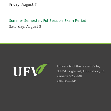
Friday, August 7
Summer Semester, Full Session: Exam Period
Saturday, August 8
University of the Fraser Valley
33844 King Road
,
Abbotsford, BC
Canada
V2S 7M8
604-504-7441