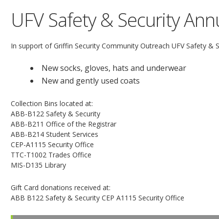
UFV Safety & Security Annu
In support of Griffin Security Community Outreach UFV Safety & Sec
New socks, gloves, hats and underwear
New and gently used coats
Collection Bins located at:
ABB-B122 Safety & Security
ABB-B211 Office of the Registrar
ABB-B214 Student Services
CEP-A1115 Security Office
TTC-T1002 Trades Office
MIS-D135 Library
Gift Card donations received at:
ABB B122 Safety & Security CEP A1115 Security Office