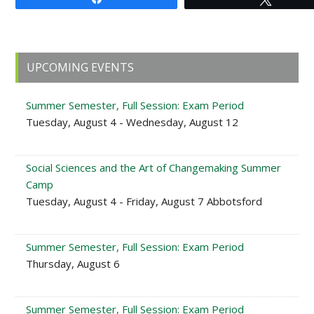
Primary
UPCOMING EVENTS
Sidebar
Summer Semester, Full Session: Exam Period
Tuesday, August 4 - Wednesday, August 12
Social Sciences and the Art of Changemaking Summer
Camp
Tuesday, August 4 - Friday, August 7 Abbotsford
Summer Semester, Full Session: Exam Period
Thursday, August 6
Summer Semester, Full Session: Exam Period