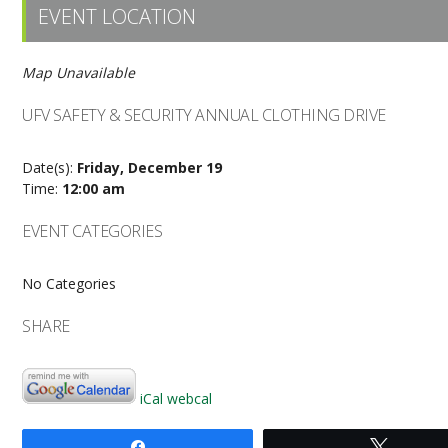
EVENT LOCATION
Map Unavailable
UFV SAFETY & SECURITY ANNUAL CLOTHING DRIVE
Date(s):
Friday, December 19
Time:
12:00 am
EVENT CATEGORIES
No Categories
SHARE
iCal
webcal
Share
Tweet