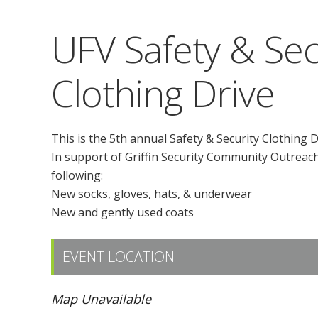
UFV Safety & Sec
Clothing Drive
This is the 5th annual Safety & Security Clothing D
In support of Griffin Security Community Outreach 
following:
New socks, gloves, hats, & underwear
New and gently used coats
EVENT LOCATION
Map Unavailable