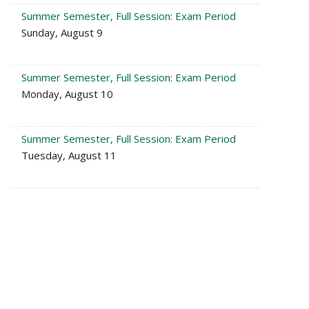
Summer Semester, Full Session: Exam Period
Sunday, August 9
Summer Semester, Full Session: Exam Period
Monday, August 10
Summer Semester, Full Session: Exam Period
Tuesday, August 11