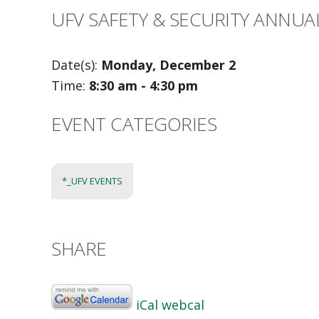
UFV SAFETY & SECURITY ANNUA
Date(s):
Monday, December 2
Time:
8:30 am - 4:30 pm
EVENT CATEGORIES
*_UFV EVENTS
SHARE
iCal
webcal