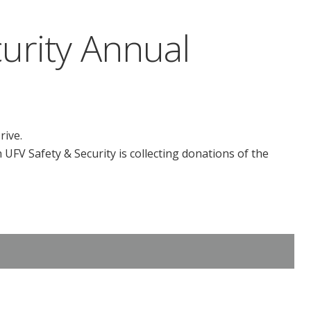
urity Annual
rive.
UFV Safety & Security is collecting donations of the