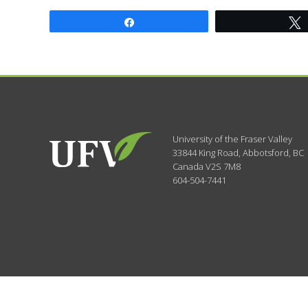
Share
University of the Fraser Valley
33844 King Road
,
Abbotsford, BC
Canada
V2S 7M8
604-504-7441