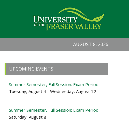
AUGUST 8, 2026
Primary
UPCOMING EVENTS
Sidebar
Summer Semester, Full Session: Exam Period
Tuesday, August 4 - Wednesday, August 12
Summer Semester, Full Session: Exam Period
Saturday, August 8