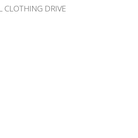
L CLOTHING DRIVE