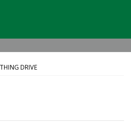
Header
Right
THING DRIVE