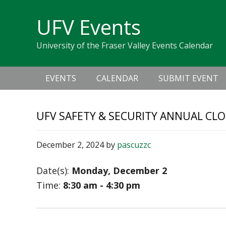
Skip
Skip
Skip
Skip
links
UFV Events
to
to
to
primary
content
primary
University of the Fraser Valley Events Calendar
navigation
sidebar
Main
EVENTS
CALENDAR
SUBMIT EVENT
navigation
UFV SAFETY & SECURITY ANNUAL CLO
December 2, 2024
by
pascuzzc
Date(s):
Monday, December 2
Time:
8:30 am - 4:30 pm