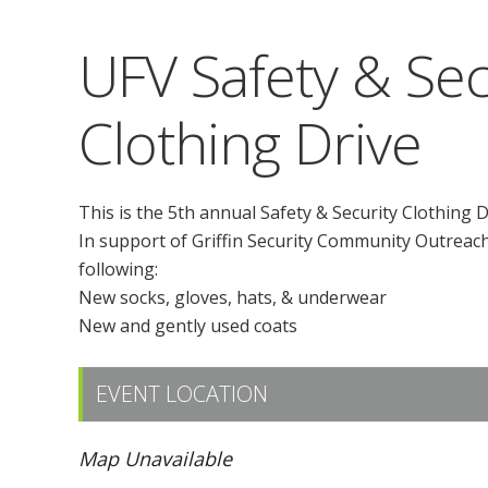
UFV Safety & Sec
Clothing Drive
This is the 5th annual Safety & Security Clothing D
In support of Griffin Security Community Outreach 
following:
New socks, gloves, hats, & underwear
New and gently used coats
EVENT LOCATION
Map Unavailable