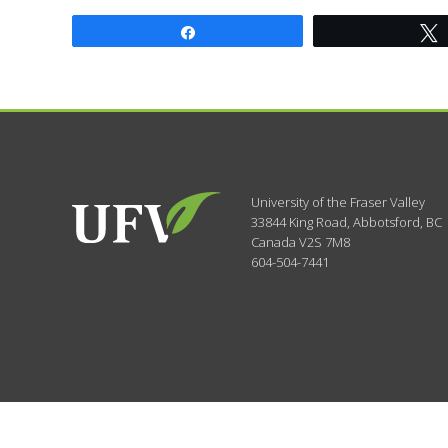
Share
University of the Fraser Valley
33844 King Road
,
Abbotsford, BC
Canada
V2S 7M8
604-504-7441