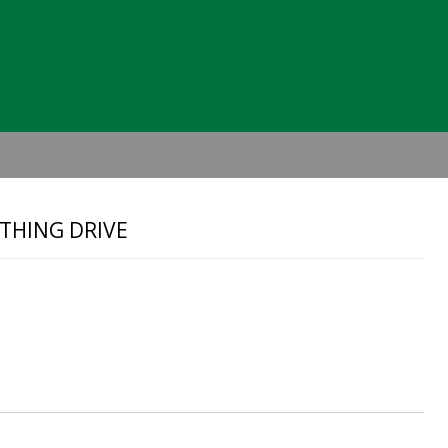
Header
Right
THING DRIVE