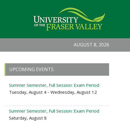
AUGUST 8, 2026
Primary
UPCOMING EVENTS
Sidebar
Summer Semester, Full Session: Exam Period
Tuesday, August 4 - Wednesday, August 12
Summer Semester, Full Session: Exam Period
Saturday, August 8