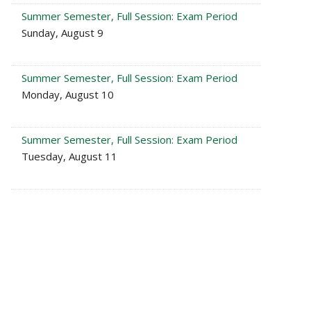
Summer Semester, Full Session: Exam Period
Sunday, August 9
Summer Semester, Full Session: Exam Period
Monday, August 10
Summer Semester, Full Session: Exam Period
Tuesday, August 11