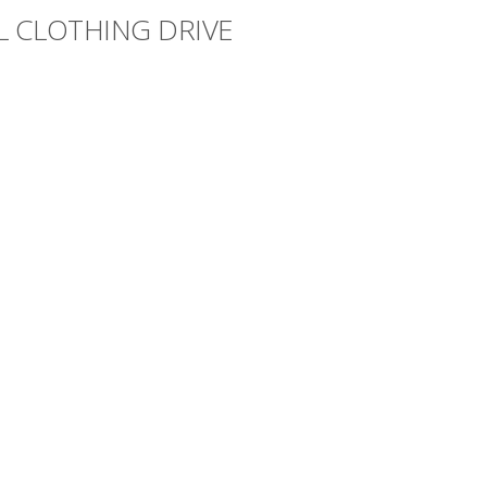
L CLOTHING DRIVE