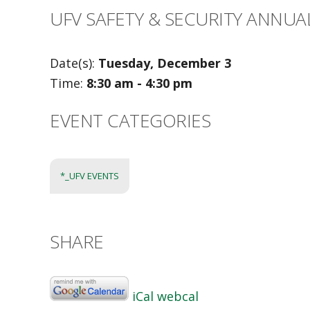
UFV SAFETY & SECURITY ANNUA
Date(s):
Tuesday, December 3
Time:
8:30 am - 4:30 pm
EVENT CATEGORIES
*_UFV EVENTS
SHARE
iCal
webcal