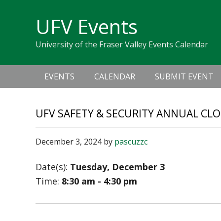
Skip
Skip
Skip
Skip
links
UFV Events
to
to
to
primary
content
primary
University of the Fraser Valley Events Calendar
navigation
sidebar
Main
EVENTS
CALENDAR
SUBMIT EVENT
navigation
UFV SAFETY & SECURITY ANNUAL CLO
December 3, 2024
by
pascuzzc
Date(s):
Tuesday, December 3
Time:
8:30 am - 4:30 pm