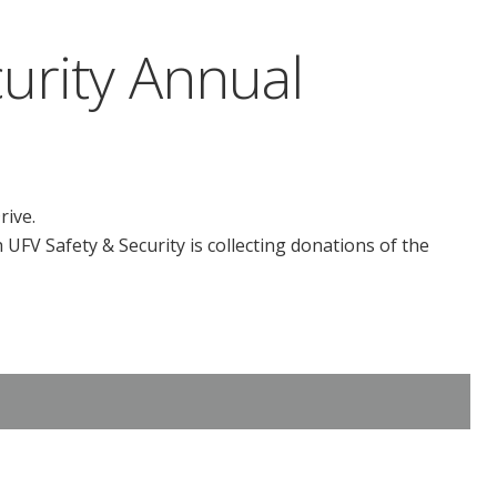
urity Annual
rive.
UFV Safety & Security is collecting donations of the