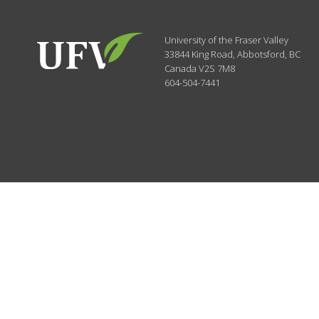
University of the Fraser Valley
33844 King Road
,
Abbotsford, BC
Canada
V2S 7M8
604-504-7441