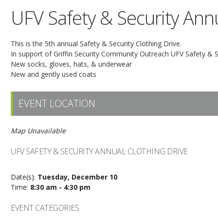
UFV Safety & Security Annu
This is the 5th annual Safety & Security Clothing Drive.
In support of Griffin Security Community Outreach UFV Safety & Sec
New socks, gloves, hats, & underwear
New and gently used coats
EVENT LOCATION
Map Unavailable
UFV SAFETY & SECURITY ANNUAL CLOTHING DRIVE
Date(s):
Tuesday, December 10
Time:
8:30 am - 4:30 pm
EVENT CATEGORIES