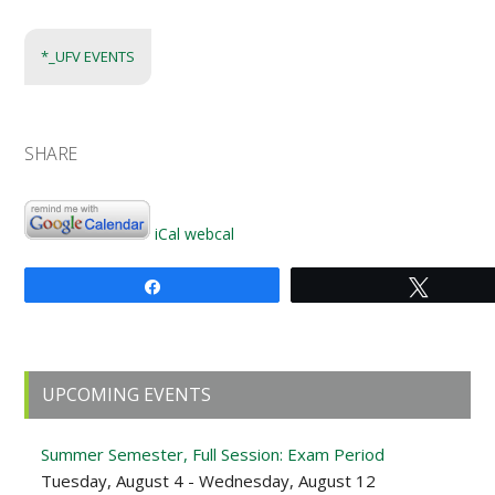
*_UFV EVENTS
SHARE
iCal
webcal
Share
Tweet
Primary
UPCOMING EVENTS
Sidebar
Summer Semester, Full Session: Exam Period
Tuesday, August 4 - Wednesday, August 12