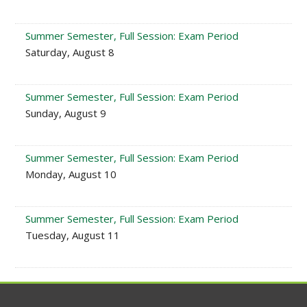
Summer Semester, Full Session: Exam Period
Saturday, August 8
Summer Semester, Full Session: Exam Period
Sunday, August 9
Summer Semester, Full Session: Exam Period
Monday, August 10
Summer Semester, Full Session: Exam Period
Tuesday, August 11