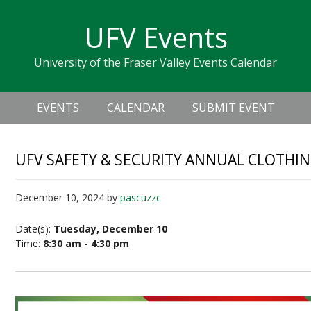
Skip
Skip
Skip
Skip
links
UFV Events
to
to
to
primary
content
primary
University of the Fraser Valley Events Calendar
navigation
sidebar
Header
Main
Right
EVENTS
CALENDAR
SUBMIT EVENT
navigation
UFV SAFETY & SECURITY ANNUAL CLOTHIN
December 10, 2024
by
pascuzzc
Date(s):
Tuesday, December 10
Time:
8:30 am - 4:30 pm