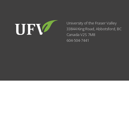
University of the Fraser Valley
33844 King Road
,
Abbotsford, BC
Canada
V2S 7M8
604-504-7441