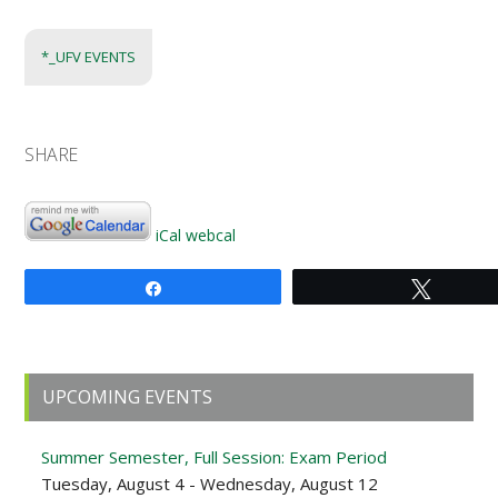
*_UFV EVENTS
SHARE
iCal
webcal
Share
Tweet
Primary
UPCOMING EVENTS
Sidebar
Summer Semester, Full Session: Exam Period
Tuesday, August 4 - Wednesday, August 12