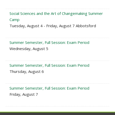
Social Sciences and the Art of Changemaking Summer
Camp
Tuesday, August 4 - Friday, August 7 Abbotsford
Summer Semester, Full Session: Exam Period
Wednesday, August 5
Summer Semester, Full Session: Exam Period
Thursday, August 6
Summer Semester, Full Session: Exam Period
Friday, August 7