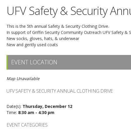
UFV Safety & Security Annu
This is the 5th annual Safety & Security Clothing Drive.
In support of Griffin Security Community Outreach UFV Safety & Sec
New socks, gloves, hats, & underwear
New and gently used coats
EVENT LOCATION
Map Unavailable
UFV SAFETY & SECURITY ANNUAL CLOTHING DRIVE
Date(s):
Thursday, December 12
Time:
8:30 am - 4:30 pm
EVENT CATEGORIES