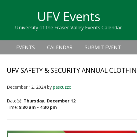
Skip
Skip
Skip
Skip
links
UFV Events
to
to
to
primary
content
primary
University of the Fraser Valley Events Calendar
navigation
sidebar
Header
Main
Right
EVENTS
CALENDAR
SUBMIT EVENT
navigation
UFV SAFETY & SECURITY ANNUAL CLOTHIN
December 12, 2024
by
pascuzzc
Date(s):
Thursday, December 12
Time:
8:30 am - 4:30 pm