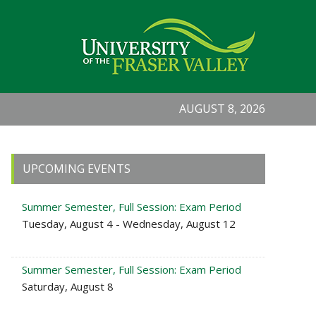
AUGUST 8, 2026
Primary
UPCOMING EVENTS
Sidebar
Summer Semester, Full Session: Exam Period
Tuesday, August 4 - Wednesday, August 12
Summer Semester, Full Session: Exam Period
Saturday, August 8