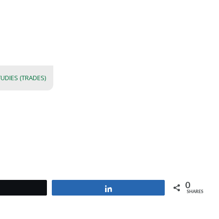
UDIES (TRADES)
0
Tweet
Share
SHARES