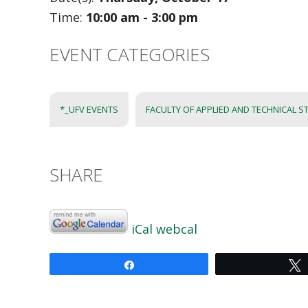
Time:
10:00 am - 3:00 pm
EVENT CATEGORIES
*_UFV EVENTS
FACULTY OF APPLIED AND TECHNICAL ST
SHARE
iCal
webcal
Share