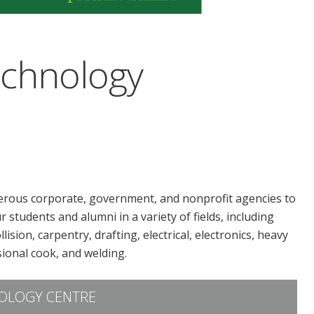
echnology
rous corporate, government, and nonprofit agencies to
 students and alumni in a variety of fields, including
sion, carpentry, drafting, electrical, electronics, heavy
ional cook, and welding.
OLOGY CENTRE