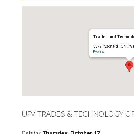
Trades and Technol
5579 Tyson Rd - Chilliw
Events
UFV TRADES & TECHNOLOGY OP
Date(s):
Thursday, October 17