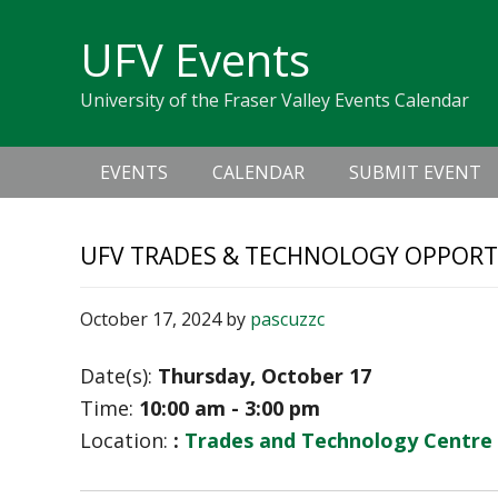
Skip
Skip
Skip
Skip
links
UFV Events
to
to
to
primary
content
primary
University of the Fraser Valley Events Calendar
navigation
sidebar
Main
EVENTS
CALENDAR
SUBMIT EVENT
navigation
UFV TRADES & TECHNOLOGY OPPORT
October 17, 2024
by
pascuzzc
Date(s):
Thursday, October 17
Time:
10:00 am - 3:00 pm
Location:
:
Trades and Technology Centre