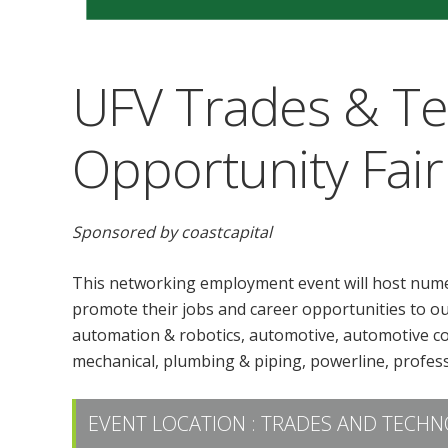
UFV Trades & T
Opportunity Fair
Sponsored by coastcapital
This networking employment event will host nume
promote their jobs and career opportunities to our
automation & robotics, automotive, automotive colli
mechanical, plumbing & piping, powerline, profess
EVENT LOCATION :
TRADES AND TECHN