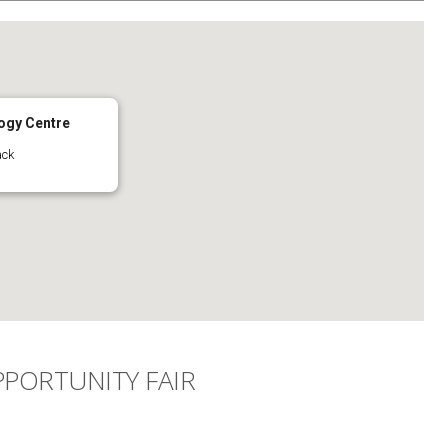
ogy Centre
ack
PORTUNITY FAIR