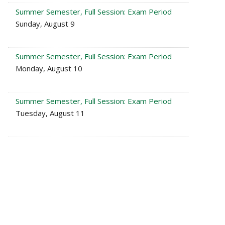
Summer Semester, Full Session: Exam Period
Sunday, August 9
Summer Semester, Full Session: Exam Period
Monday, August 10
Summer Semester, Full Session: Exam Period
Tuesday, August 11