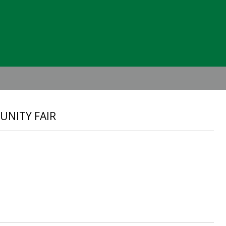
Header
Right
UNITY FAIR