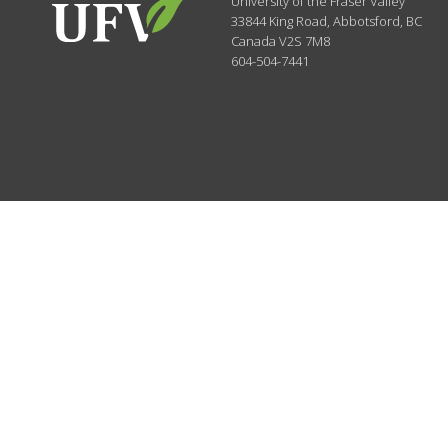
University of the Fraser Valley
33844 King Road
,
Abbotsford, BC
Canada
V2S 7M8
604-504-7441