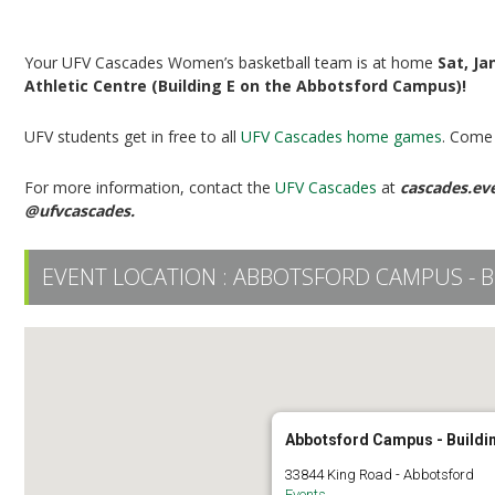
UFV Women’s Basketball vs UBC
Your UFV Cascades Women’s basketball team is at home
Sat, Ja
Athletic Centre (Building E on the Abbotsford Campus)!
UFV students get in free to all
UFV Cascades home games
. Come 
For more information, contact the
UFV Cascades
at
cascades.ev
@ufvcascades.
EVENT LOCATION :
ABBOTSFORD CAMPUS - B
Abbotsford Campus - Buildi
33844 King Road - Abbotsford
Events