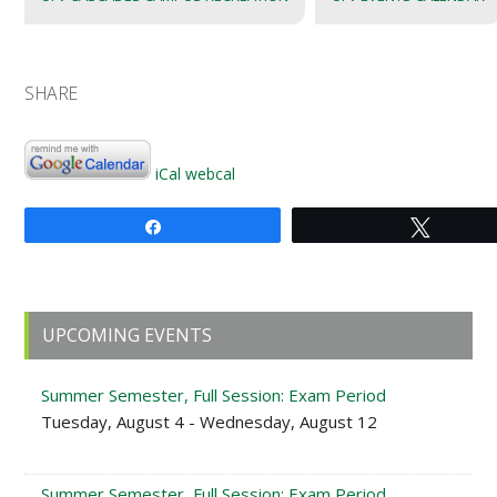
SHARE
iCal
webcal
Share
Tweet
Primary
UPCOMING EVENTS
Sidebar
Summer Semester, Full Session: Exam Period
Tuesday, August 4 - Wednesday, August 12
Summer Semester, Full Session: Exam Period