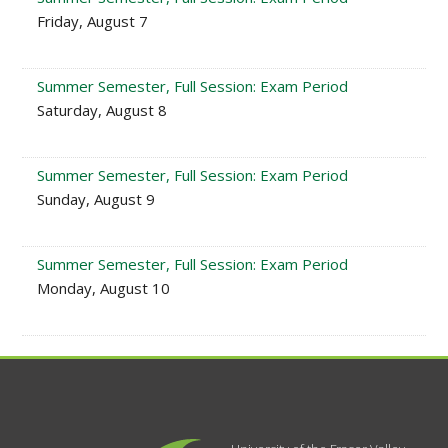
Friday, August 7
Summer Semester, Full Session: Exam Period
Saturday, August 8
Summer Semester, Full Session: Exam Period
Sunday, August 9
Summer Semester, Full Session: Exam Period
Monday, August 10