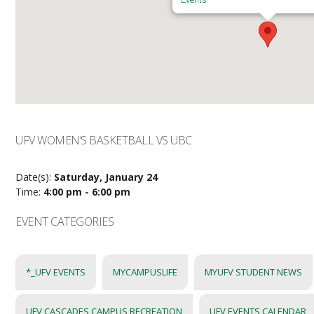
UFV WOMEN’S BASKETBALL VS UBC
Date(s):
Saturday, January 24
Time:
4:00 pm - 6:00 pm
EVENT CATEGORIES
*_UFV EVENTS
MYCAMPUSLIFE
MYUFV STUDENT NEWS
UFV CASCADES CAMPUS RECREATION
UFV EVENTS CALENDAR