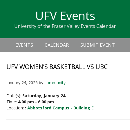
Skip
Skip
Skip
Skip
links
UFV Events
to
to
to
primary
content
primary
University of the Fraser Valley Events Calendar
navigation
sidebar
Header
Main
Right
EVENTS
CALENDAR
SUBMIT EVENT
navigation
UFV WOMEN’S BASKETBALL VS UBC
January 24, 2026
by
community
Date(s):
Saturday, January 24
Time:
4:00 pm - 6:00 pm
Location:
:
Abbotsford Campus - Building E