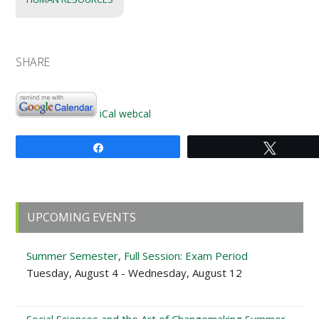
SHARE
iCal
webcal
Share
Tweet
Primary
UPCOMING EVENTS
Sidebar
Summer Semester, Full Session: Exam Period
Tuesday, August 4 - Wednesday, August 12