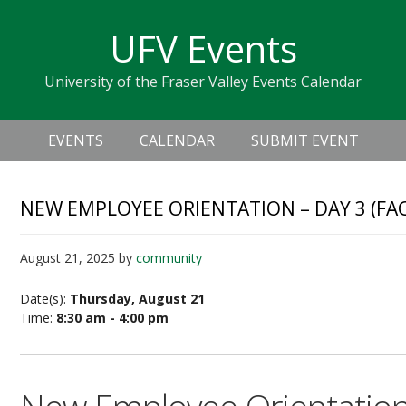
Skip
Skip
Skip
Skip
links
UFV Events
to
to
to
primary
content
primary
University of the Fraser Valley Events Calendar
navigation
sidebar
Header
Main
Right
EVENTS
CALENDAR
SUBMIT EVENT
navigation
NEW EMPLOYEE ORIENTATION – DAY 3 (FA
August 21, 2025
by
community
Date(s):
Thursday, August 21
Time:
8:30 am - 4:00 pm