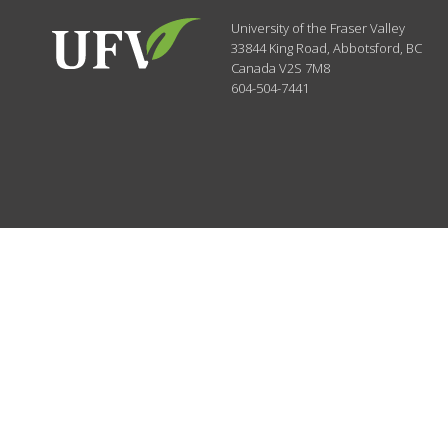
University of the Fraser Valley
33844 King Road
,
Abbotsford, BC
Canada
V2S 7M8
604-504-7441