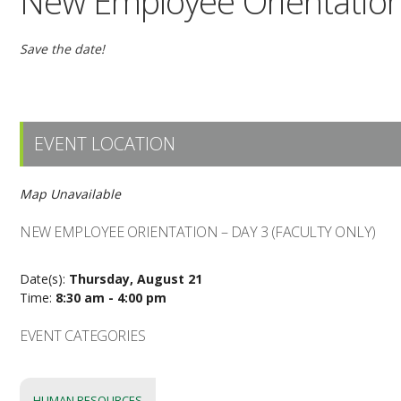
New Employee Orientation 
Save the date!
EVENT LOCATION
Map Unavailable
NEW EMPLOYEE ORIENTATION – DAY 3 (FACULTY ONLY)
Date(s):
Thursday, August 21
Time:
8:30 am - 4:00 pm
EVENT CATEGORIES
HUMAN RESOURCES