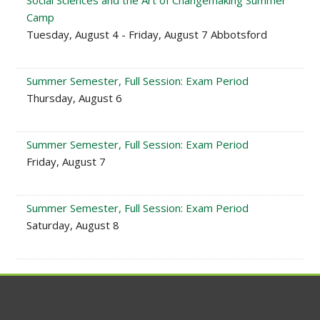
Social Sciences and the Art of Changemaking Summer
Camp
Tuesday, August 4 - Friday, August 7 Abbotsford
Summer Semester, Full Session: Exam Period
Thursday, August 6
Summer Semester, Full Session: Exam Period
Friday, August 7
Summer Semester, Full Session: Exam Period
Saturday, August 8