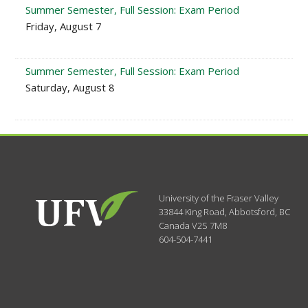
Summer Semester, Full Session: Exam Period
Friday, August 7
Summer Semester, Full Session: Exam Period
Saturday, August 8
University of the Fraser Valley
33844 King Road
,
Abbotsford, BC
Canada
V2S 7M8
604-504-7441