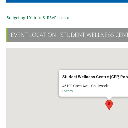
Budgeting 101 info & RSVP links »
EVENT LOCATION :
STUDENT WELLNESS CENT
Student Wellness Centre (CEP, Ro
45190 Caen Ave - Chilliwack
Events