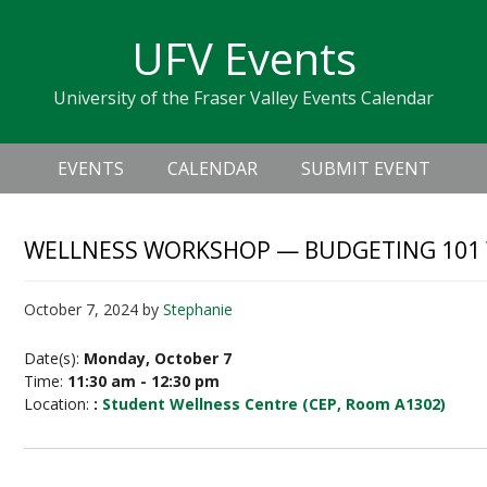
Skip
Skip
Skip
Skip
links
UFV Events
to
to
to
primary
content
primary
University of the Fraser Valley Events Calendar
navigation
sidebar
Header
Main
Right
EVENTS
CALENDAR
SUBMIT EVENT
navigation
WELLNESS WORKSHOP — BUDGETING 101 W
October 7, 2024
by
Stephanie
Date(s):
Monday, October 7
Time:
11:30 am - 12:30 pm
Location:
:
Student Wellness Centre (CEP, Room A1302)