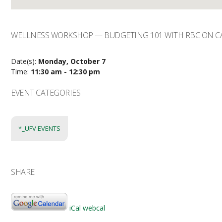
WELLNESS WORKSHOP — BUDGETING 101 WITH RBC ON CA
Date(s):
Monday, October 7
Time:
11:30 am - 12:30 pm
EVENT CATEGORIES
*_UFV EVENTS
SHARE
iCal
webcal