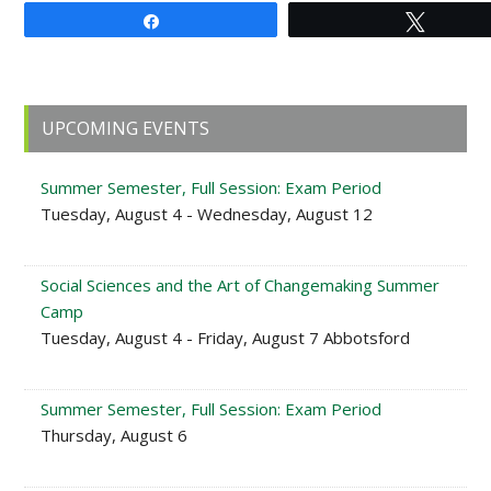
Share
Tweet
Primary
UPCOMING EVENTS
Sidebar
Summer Semester, Full Session: Exam Period
Tuesday, August 4 - Wednesday, August 12
Social Sciences and the Art of Changemaking Summer
Camp
Tuesday, August 4 - Friday, August 7 Abbotsford
Summer Semester, Full Session: Exam Period
Thursday, August 6