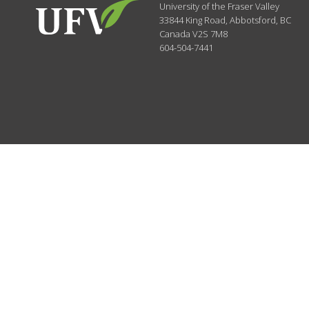
University of the Fraser Valley
33844 King Road
,
Abbotsford, BC
Canada
V2S 7M8
604-504-7441