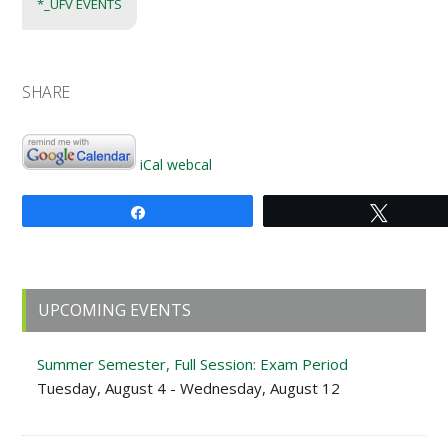
*_UFV EVENTS
SHARE
iCal
webcal
Share
Tweet
Primary
UPCOMING EVENTS
Sidebar
Summer Semester, Full Session: Exam Period
Tuesday, August 4 - Wednesday, August 12