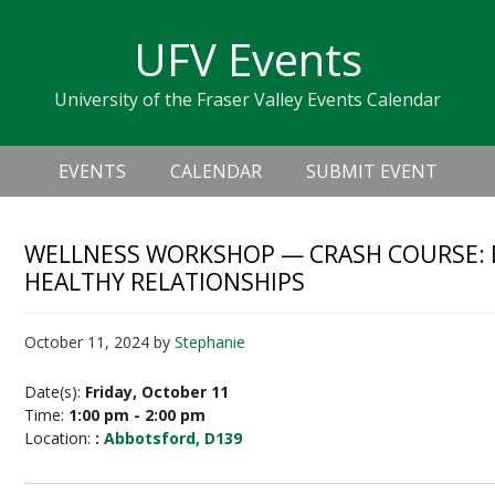
Skip
Skip
Skip
Skip
links
UFV Events
to
to
to
primary
content
primary
University of the Fraser Valley Events Calendar
navigation
sidebar
Header
Main
Right
EVENTS
CALENDAR
SUBMIT EVENT
navigation
WELLNESS WORKSHOP — CRASH COURSE:
HEALTHY RELATIONSHIPS
October 11, 2024
by
Stephanie
Date(s):
Friday, October 11
Time:
1:00 pm - 2:00 pm
Location:
:
Abbotsford, D139