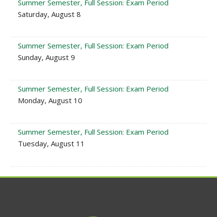
Summer Semester, Full Session: Exam Period
Saturday, August 8
Summer Semester, Full Session: Exam Period
Sunday, August 9
Summer Semester, Full Session: Exam Period
Monday, August 10
Summer Semester, Full Session: Exam Period
Tuesday, August 11