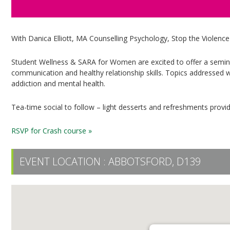
With Danica Elliott, MA Counselling Psychology, Stop the Violenc
Student Wellness & SARA for Women are excited to offer a semina
communication and healthy relationship skills. Topics addressed wi
addiction and mental health.
Tea-time social to follow – light desserts and refreshments provi
RSVP for Crash course »
EVENT LOCATION :
ABBOTSFORD, D139