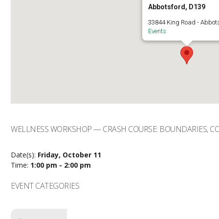
Abbotsford, D139
33844 King Road - Abbot
Events
WELLNESS WORKSHOP — CRASH COURSE: BOUNDARIES, C
Date(s):
Friday, October 11
Time:
1:00 pm - 2:00 pm
EVENT CATEGORIES