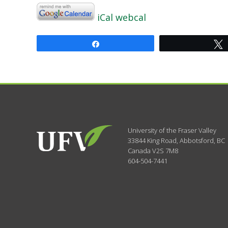
iCal
webcal
Share
University of the Fraser Valley
33844 King Road
,
Abbotsford, BC
Canada
V2S 7M8
604-504-7441