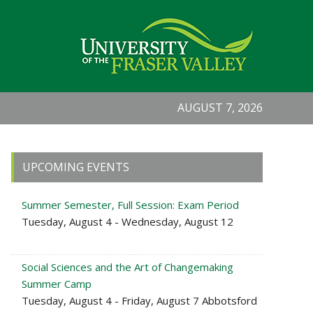
AUGUST 7, 2026
Primary
UPCOMING EVENTS
Sidebar
Summer Semester, Full Session: Exam Period
Tuesday, August 4 - Wednesday, August 12
Social Sciences and the Art of Changemaking
Summer Camp
Tuesday, August 4 - Friday, August 7 Abbotsford