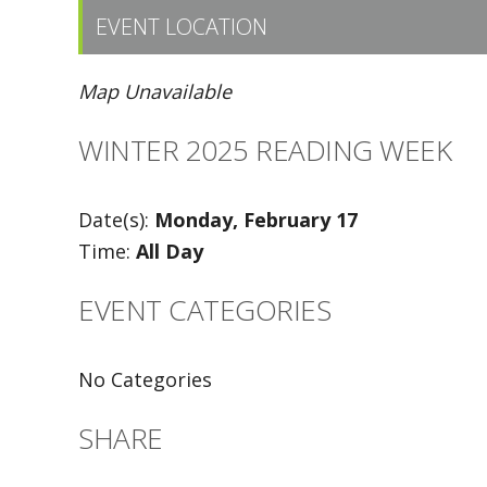
EVENT LOCATION
Map Unavailable
WINTER 2025 READING WEEK
Date(s):
Monday, February 17
Time:
All Day
EVENT CATEGORIES
No Categories
SHARE