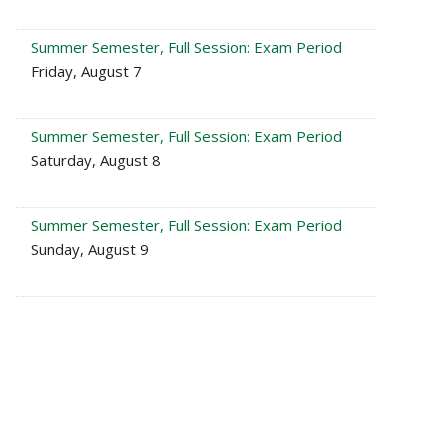
Summer Semester, Full Session: Exam Period
Friday, August 7
Summer Semester, Full Session: Exam Period
Saturday, August 8
Summer Semester, Full Session: Exam Period
Sunday, August 9