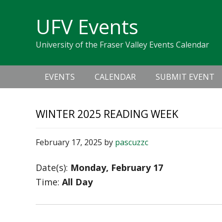
Skip
Skip
Skip
Skip
links
UFV Events
to
to
to
primary
content
primary
University of the Fraser Valley Events Calendar
navigation
sidebar
Main
EVENTS
CALENDAR
SUBMIT EVENT
navigation
WINTER 2025 READING WEEK
February 17, 2025
by
pascuzzc
Date(s):
Monday, February 17
Time:
All Day