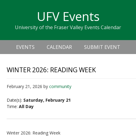
Skip
Skip
Skip
Skip
links
UFV Events
to
to
to
primary
content
primary
University of the Fraser Valley Events Calendar
navigation
sidebar
Header
Main
Right
EVENTS
CALENDAR
SUBMIT EVENT
navigation
WINTER 2026: READING WEEK
February 21, 2026
by
community
Date(s):
Saturday, February 21
Time:
All Day
Winter 2026: Reading Week