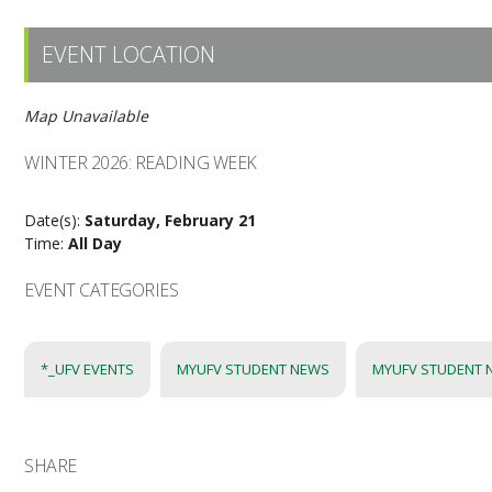
EVENT LOCATION
Map Unavailable
WINTER 2026: READING WEEK
Date(s):
Saturday, February 21
Time:
All Day
EVENT CATEGORIES
*_UFV EVENTS
MYUFV STUDENT NEWS
MYUFV STUDENT 
SHARE