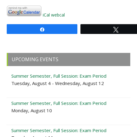
iCal
webcal
Share
Tweet
Primary
UPCOMING EVENTS
Sidebar
Summer Semester, Full Session: Exam Period
Tuesday, August 4 - Wednesday, August 12
Summer Semester, Full Session: Exam Period
Monday, August 10
Summer Semester, Full Session: Exam Period