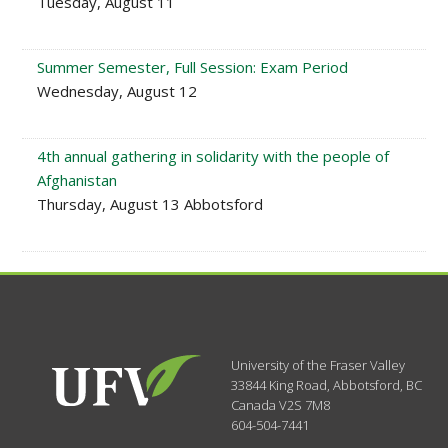
Tuesday, August 11
Summer Semester, Full Session: Exam Period
Wednesday, August 12
4th annual gathering in solidarity with the people of
Afghanistan
Thursday, August 13 Abbotsford
University of the Fraser Valley
33844 King Road
,
Abbotsford, BC
Canada
V2S 7M8
604-504-7441