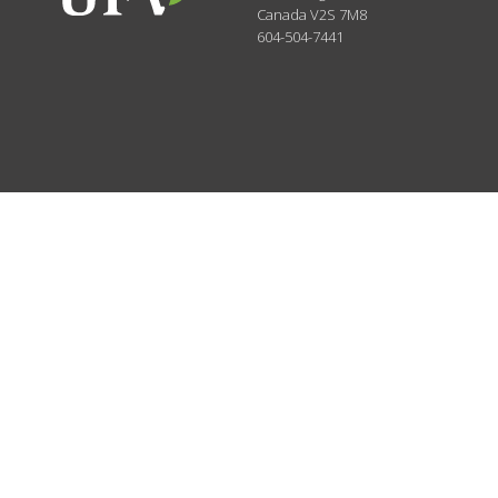
Canada
V2S 7M8
604-504-7441