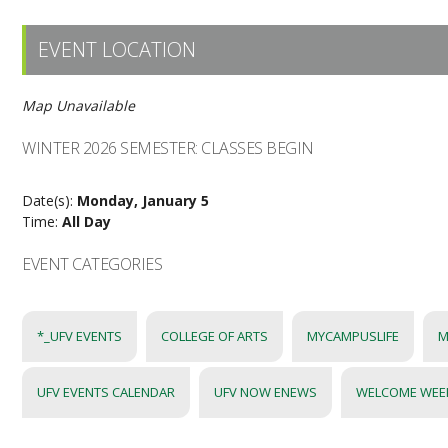
EVENT LOCATION
Map Unavailable
WINTER 2026 SEMESTER: CLASSES BEGIN
Date(s):
Monday, January 5
Time:
All Day
EVENT CATEGORIES
*_UFV EVENTS
COLLEGE OF ARTS
MYCAMPUSLIFE
M
UFV EVENTS CALENDAR
UFV NOW ENEWS
WELCOME WEE