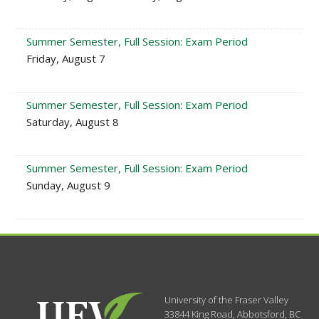
Summer Semester, Full Session: Exam Period
Friday, August 7
Summer Semester, Full Session: Exam Period
Saturday, August 8
Summer Semester, Full Session: Exam Period
Sunday, August 9
University of the Fraser Valley
33844 King Road
,
Abbotsford, BC