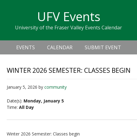
Skip
Skip
Skip
Skip
links
UFV Events
to
to
to
primary
content
primary
University of the Fraser Valley Events Calendar
navigation
sidebar
Header
Main
Right
EVENTS
CALENDAR
SUBMIT EVENT
navigation
WINTER 2026 SEMESTER: CLASSES BEGIN
January 5, 2026
by
community
Date(s):
Monday, January 5
Time:
All Day
Winter 2026 Semester: Classes begin