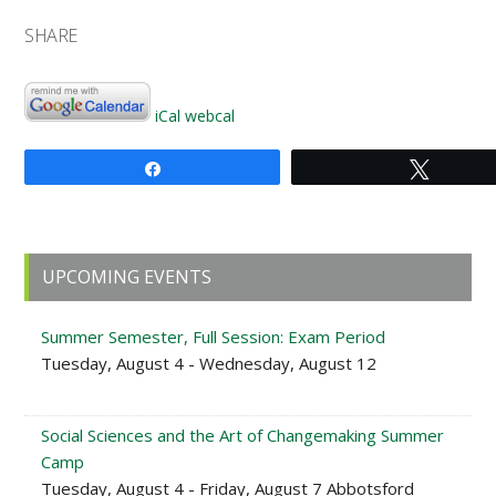
SHARE
iCal
webcal
Share
Tweet
Primary
UPCOMING EVENTS
Sidebar
Summer Semester, Full Session: Exam Period
Tuesday, August 4 - Wednesday, August 12
Social Sciences and the Art of Changemaking Summer
Camp
Tuesday, August 4 - Friday, August 7 Abbotsford