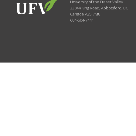
University of the Fraser Valley
33844 King Road
,
Abbotsford, BC
Canada
V2S 7M8
604-504-7441