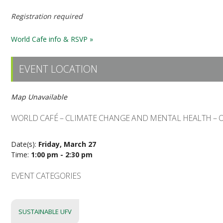
Registration required
World Cafe info & RSVP »
EVENT LOCATION
Map Unavailable
WORLD CAFÉ – CLIMATE CHANGE AND MENTAL HEALTH – 
Date(s):
Friday, March 27
Time:
1:00 pm - 2:30 pm
EVENT CATEGORIES
SUSTAINABLE UFV