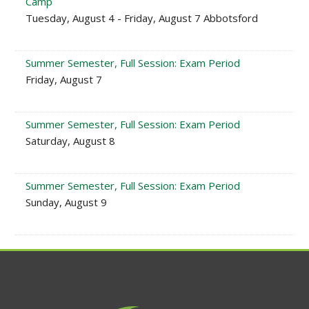
Camp
Tuesday, August 4 - Friday, August 7 Abbotsford
Summer Semester, Full Session: Exam Period
Friday, August 7
Summer Semester, Full Session: Exam Period
Saturday, August 8
Summer Semester, Full Session: Exam Period
Sunday, August 9