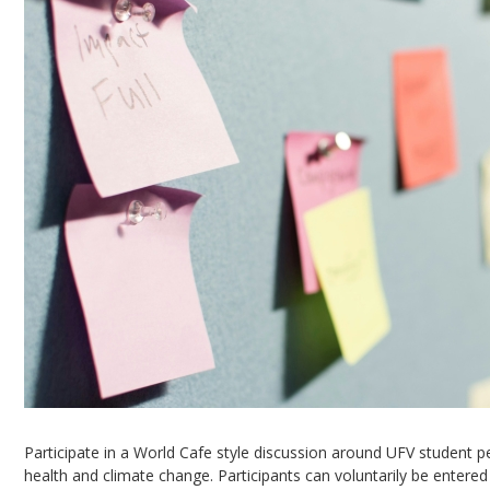
Participate in a World Cafe style discussion around UFV student pe
health and climate change. Participants can voluntarily be entered 