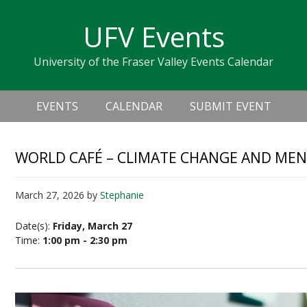
Skip
Skip
Skip
Skip
links
UFV Events
to
to
to
primary
content
primary
University of the Fraser Valley Events Calendar
navigation
sidebar
Header
Main
Right
EVENTS
CALENDAR
SUBMIT EVENT
navigation
WORLD CAFÉ – CLIMATE CHANGE AND MEN
March 27, 2026
by
Stephanie
Date(s):
Friday, March 27
Time:
1:00 pm - 2:30 pm