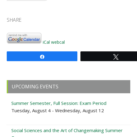
SHARE
iCal
webcal
Share
Tweet
Primary
UPCOMING EVENTS
Sidebar
Summer Semester, Full Session: Exam Period
Tuesday, August 4 - Wednesday, August 12
Social Sciences and the Art of Changemaking Summer