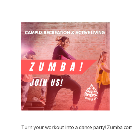
Zumba
Turn your workout into a dance party! Zumba com