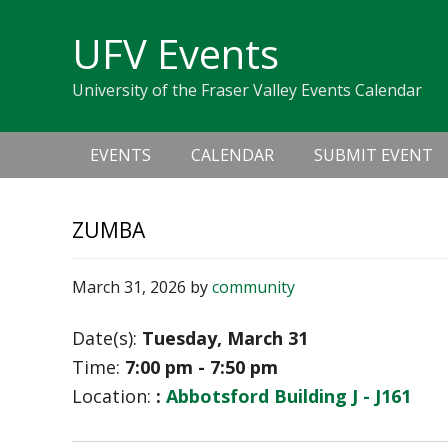
Skip
Skip
Skip
Skip
links
UFV Events
to
to
to
primary
content
primary
University of the Fraser Valley Events Calendar
navigation
sidebar
Main
EVENTS
CALENDAR
SUBMIT EVENT
navigation
ZUMBA
March 31, 2026
by
community
Date(s):
Tuesday, March 31
Time:
7:00 pm - 7:50 pm
Location:
:
Abbotsford Building J - J161