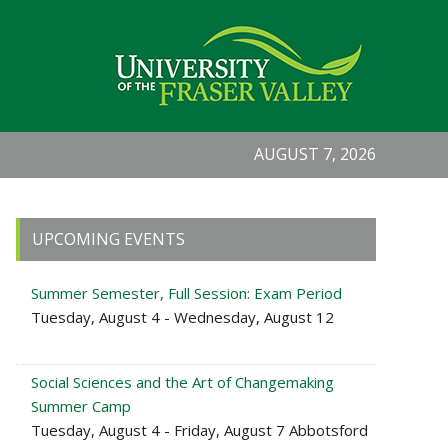
AUGUST 7, 2026
Primary
UPCOMING EVENTS
Sidebar
Summer Semester, Full Session: Exam Period
Tuesday, August 4 - Wednesday, August 12
Social Sciences and the Art of Changemaking
Summer Camp
Tuesday, August 4 - Friday, August 7 Abbotsford