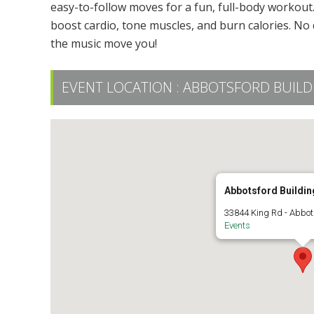
easy-to-follow moves for a fun, full-body workout. 
boost cardio, tone muscles, and burn calories. No 
the music move you!
EVENT LOCATION :
ABBOTSFORD BUILDIN
Abbotsford Building
33844 King Rd - Abbot
Events