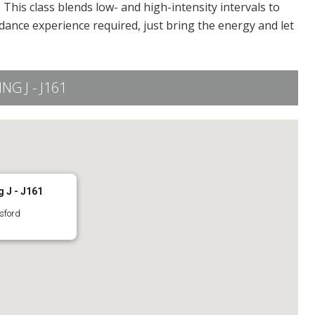
This class blends low- and high-intensity intervals to
dance experience required, just bring the energy and let
G J - J161
 J - J161
sford