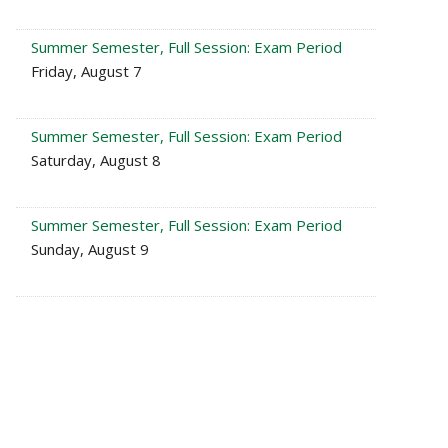
Summer Semester, Full Session: Exam Period
Friday, August 7
Summer Semester, Full Session: Exam Period
Saturday, August 8
Summer Semester, Full Session: Exam Period
Sunday, August 9