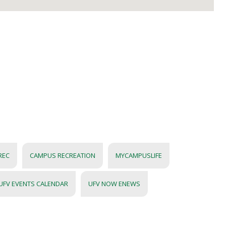
REC
CAMPUS RECREATION
MYCAMPUSLIFE
UFV EVENTS CALENDAR
UFV NOW ENEWS