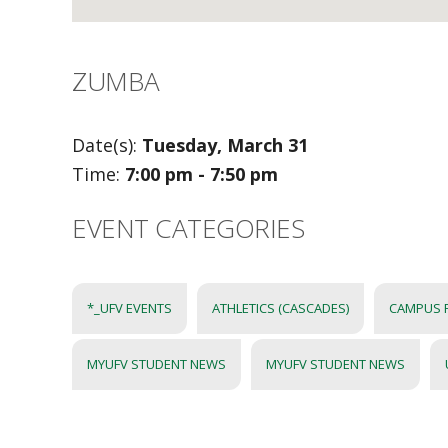
ZUMBA
Date(s):
Tuesday, March 31
Time:
7:00 pm - 7:50 pm
EVENT CATEGORIES
*_UFV EVENTS
ATHLETICS (CASCADES)
CAMPUS 
MYUFV STUDENT NEWS
MYUFV STUDENT NEWS