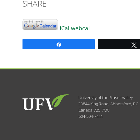
SHARE
iCal
webcal
Share
University of the Fraser Valley
33844 King Road
,
Abbotsford, BC
Canada
V2S 7M8
604-504-7441