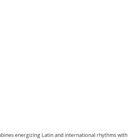
bines energizing Latin and international rhythms with