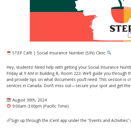
STEP Café | Social Insurance Number (SIN) Clinic
Hey, students! Need help with getting your Social Insurance Numb
Friday at 9 AM in Building B, Room 223. We’ll guide you through t
and provide tips on what documents you’ll need. This session is 
services in Canada. Don’t miss out—secure your spot and get the
August 30th, 2024
9:00am-3:00pm (Pacific Time)
Sign up through the iCent app under the “Events and Activities”