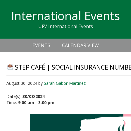
Skip
Skip
Skip
Skip
links
International Events
to
to
to
primary
content
primary
UFV International Events
navigation
sidebar
Header
Main
Right
EVENTS
CALENDAR VIEW
navigation
STEP CAFÉ | SOCIAL INSURANCE NUMBER
August 30, 2024
by
Sarah Gabor-Martinez
Date(s):
30/08/2024
Time:
9:00 am - 3:00 pm