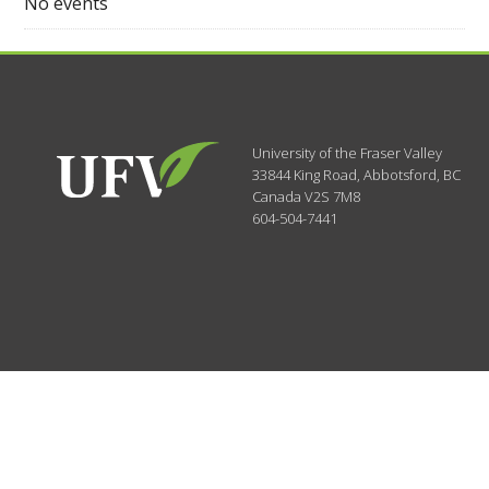
No events
University of the Fraser Valley
33844 King Road
,
Abbotsford, BC
Canada
V2S 7M8
604-504-7441