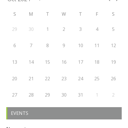
S
M
T
W
T
F
S
29
30
1
2
3
4
5
6
7
8
9
10
11
12
13
14
15
16
17
18
19
20
21
22
23
24
25
26
27
28
29
30
31
1
2
EVENTS