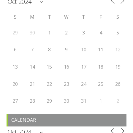
S
M
T
W
T
F
S
29
30
1
2
3
4
5
6
7
8
9
10
11
12
13
14
15
16
17
18
19
20
21
22
23
24
25
26
27
28
29
30
31
1
2
CALENDAR