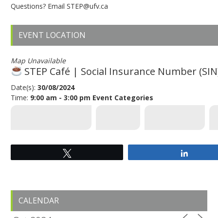
Questions? Email STEP@ufv.ca
EVENT LOCATION
Map Unavailable
STEP Café | Social Insurance Number (SIN)
Date(s):
30/08/2024
Time:
9:00 am - 3:00 pm
Event Categories
GLOBAL ENGAGEMENT
FEATURED
INTERNATIONAL
Tweet
Share
Primary
CALENDAR
Sidebar