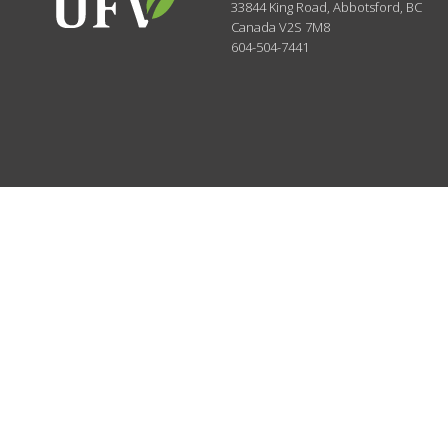
33844 King Road
,
Abbotsford, BC
Canada
V2S 7M8
604-504-7441