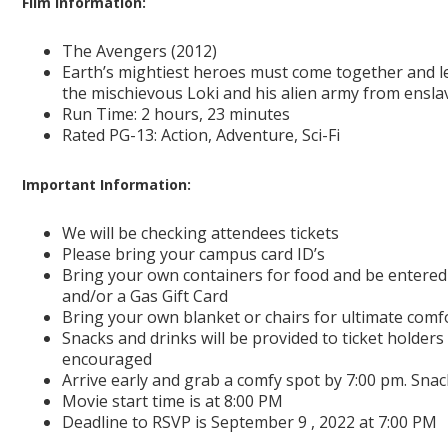
Film information:
The Avengers (2012)
Earth’s mightiest heroes must come together and lea
the mischievous Loki and his alien army from ensla
Run Time: 2 hours, 23 minutes
Rated PG-13: Action, Adventure, Sci-Fi
Important Information:
We will be checking attendees tickets
Please bring your campus card ID’s
Bring your own containers for food and be entered
and/or a Gas Gift Card
Bring your own blanket or chairs for ultimate comf
Snacks and drinks will be provided to ticket holders 
encouraged
Arrive early and grab a comfy spot by 7:00 pm. Snack
Movie start time is at 8:00 PM
Deadline to RSVP is September 9 , 2022 at 7:00 PM