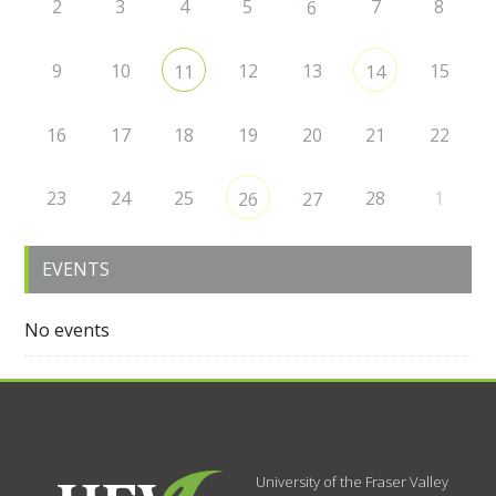
2
3
4
5
7
8
6
9
10
12
13
15
11
14
16
17
18
19
20
21
22
23
24
25
28
1
26
27
EVENTS
No events
University of the Fraser Valley