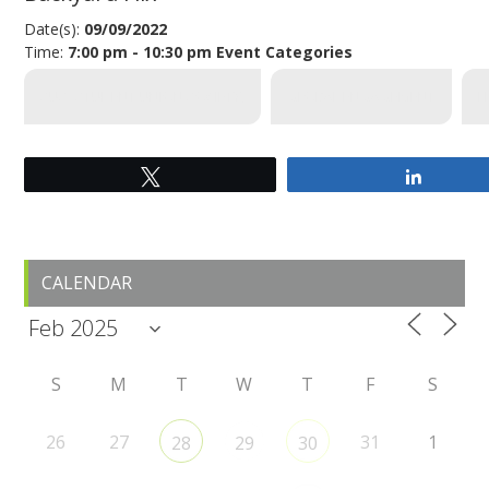
Date(s):
09/09/2022
Time:
7:00 pm - 10:30 pm
Event Categories
SUS (STUDENT UNION SOCIETY)
GLOBAL ENGAGEMENT
F
Tweet
Share
Primary
CALENDAR
Sidebar
S
M
T
W
T
F
S
26
27
31
1
28
29
30