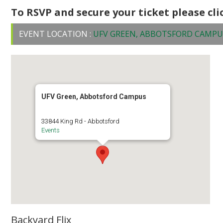
To RSVP and secure your ticket please cl
EVENT LOCATION :
UFV GREEN, ABBOTSFORD CAMPU
UFV Green, Abbotsford Campus
33844 King Rd - Abbotsford
Events
Backyard Flix