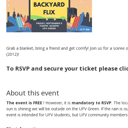
Grab a blanket, bring a friend and get comfy! Join us for a soiree
(2012)!
To RSVP and secure your ticket please cl
About this event
The event is FREE
! However, it is
mandatory to RSVP
. The lo
sun is shining we will be outside on the UFV Green. If the rain is o
event is intended for UFV students, but UFV community members