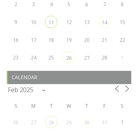
2
3
4
5
7
8
6
9
10
12
13
15
11
14
16
17
18
19
20
21
22
23
24
25
28
1
26
27
CALENDAR
S
M
T
W
T
F
S
26
27
31
1
28
29
30