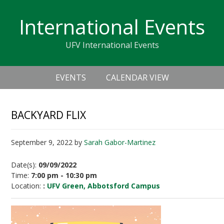
Skip
Skip
Skip
Skip
links
International Events
to
to
to
primary
content
primary
UFV International Events
navigation
sidebar
Header
Main
Right
EVENTS
CALENDAR VIEW
navigation
BACKYARD FLIX
September 9, 2022
by
Sarah Gabor-Martinez
Date(s):
09/09/2022
Time:
7:00 pm - 10:30 pm
Location:
:
UFV Green, Abbotsford Campus