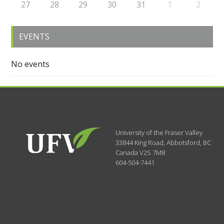
27
28
29
30
31
1
2
EVENTS
No events
University of the Fraser Valley
33844 King Road
,
Abbotsford, BC
Canada
V2S 7M8
604-504-7441