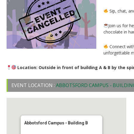
Sip, chat, an
Join us for 
chocolate in ha
Connect with
unforgettable 
Location: Outside in front of building A & B by the spi
EVENT LOCATION :
ABBOTSFORD CAMPUS - BUILDIN
Abbotsford Campus - Building B