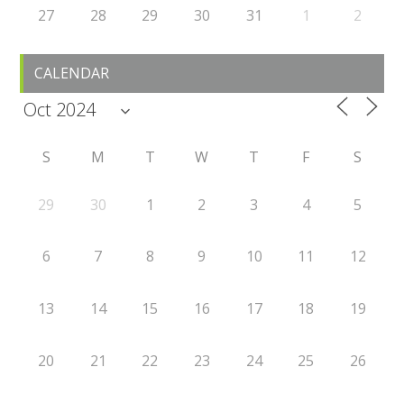
27
28
29
30
31
1
2
CALENDAR
S
M
T
W
T
F
S
29
30
1
2
3
4
5
6
7
8
9
10
11
12
13
14
15
16
17
18
19
20
21
22
23
24
25
26