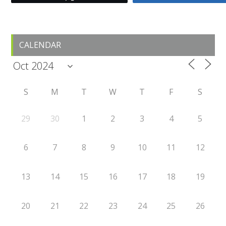
Primary
CALENDAR
Sidebar
S
M
T
W
T
F
S
29
30
1
2
3
4
5
6
7
8
9
10
11
12
13
14
15
16
17
18
19
20
21
22
23
24
25
26