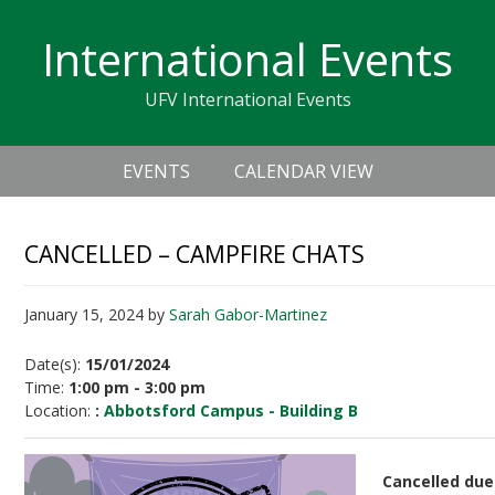
Skip
Skip
Skip
Skip
links
International Events
to
to
to
primary
content
primary
UFV International Events
navigation
sidebar
Header
Main
Right
EVENTS
CALENDAR VIEW
navigation
CANCELLED – CAMPFIRE CHATS
January 15, 2024
by
Sarah Gabor-Martinez
Date(s):
15/01/2024
Time:
1:00 pm - 3:00 pm
Location:
:
Abbotsford Campus - Building B
Cancelled due