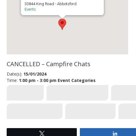
33844 King Road - Abbotsford
Events
CANCELLED – Campfire Chats
Date(s):
15/01/2024
Time:
1:00 pm - 3:00 pm
Event Categories
MYCAMPUSLIFE
STUDENT EXPERIENCE OFFICE
WELCOME 
INTERNATIONAL SERVICES
GLOBAL ENGAGEMENT
FEATU
Tweet
Share