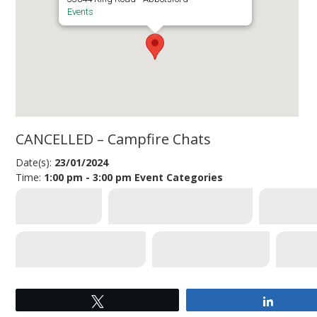
Events
CANCELLED – Campfire Chats
Date(s):
23/01/2024
Time:
1:00 pm - 3:00 pm
Event Categories
MYCAMPUSLIFE
STUDENT EXPERIENCE OFFICE
WELCOME 
INTERNATIONAL SERVICES
GLOBAL ENGAGEMENT
FEATU
Tweet
Share