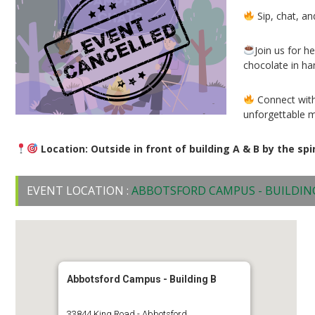
Sip, chat, an
Join us for 
chocolate in ha
Connect with
unforgettable 
Location: Outside in front of building A & B by the spi
EVENT LOCATION :
ABBOTSFORD CAMPUS - BUILDIN
Abbotsford Campus - Building B
33844 King Road - Abbotsford