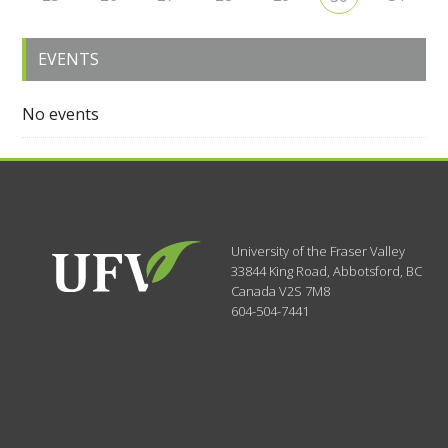
EVENTS
No events
University of the Fraser Valley
33844 King Road
,
Abbotsford, BC
Canada
V2S 7M8
604-504-7441