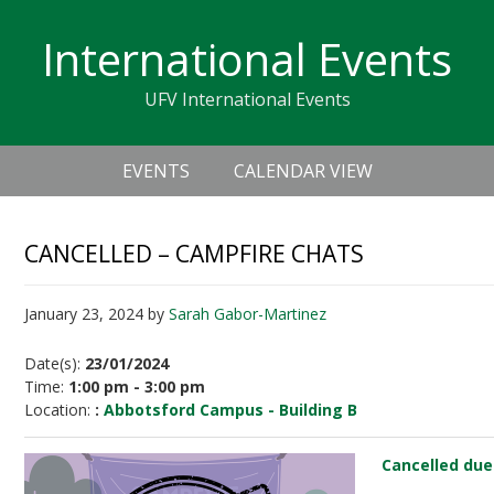
Skip
Skip
Skip
Skip
links
International Events
to
to
to
primary
content
primary
UFV International Events
navigation
sidebar
Header
Main
Right
EVENTS
CALENDAR VIEW
navigation
CANCELLED – CAMPFIRE CHATS
January 23, 2024
by
Sarah Gabor-Martinez
Date(s):
23/01/2024
Time:
1:00 pm - 3:00 pm
Location:
:
Abbotsford Campus - Building B
Cancelled due