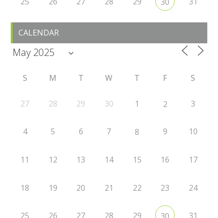
25
26
27
28
29
31
30
CALENDAR
S
M
T
W
T
F
S
27
28
29
30
1
3
2
4
5
6
7
9
10
8
11
12
13
14
15
16
17
18
19
20
21
22
23
24
25
26
27
28
29
31
30