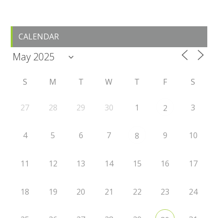
Primary
CALENDAR
Sidebar
S
M
T
W
T
F
S
27
28
29
30
1
3
2
4
5
6
7
9
10
8
11
12
13
14
15
16
17
18
19
20
21
22
23
24