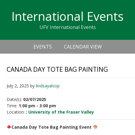
Skip
Skip
Skip
Skip
links
International Events
to
to
to
primary
content
primary
UFV International Events
navigation
sidebar
Header
Main
Right
EVENTS
CALENDAR VIEW
navigation
CANADA DAY TOTE BAG PAINTING
July 2, 2025
by
lindsayalsop
Date(s):
02/07/2025
Time:
1:00 pm - 3:00 pm
Location:
:
University of the Fraser Valley
Canada Day Tote Bag Painting Event