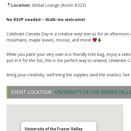
Location:
Global Lounge (Room B223)
No RSVP needed – Walk-ins welcome!
Celebrate Canada Day in a creative way! Join us for an afternoon
mountains, maple leaves, moose, and more!
While you paint your very own eco-friendly tote bag, enjoy a selec
just in it for the fun, this is the perfect way to unwind, celebra
Bring your creativity, we’ll bring the supplies (and the snacks). See
EVENT LOCATION :
UNIVERSITY OF THE FRASER VALL
University of the Fraser Valley