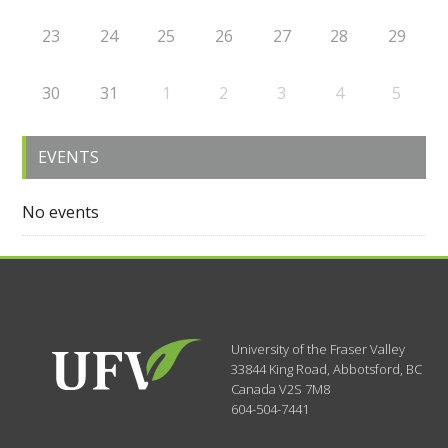
23
24
25
26
27
28
29
30
31
1
2
3
4
5
EVENTS
No events
University of the Fraser Valley
33844 King Road
,
Abbotsford, BC
Canada
V2S 7M8
604-504-7441