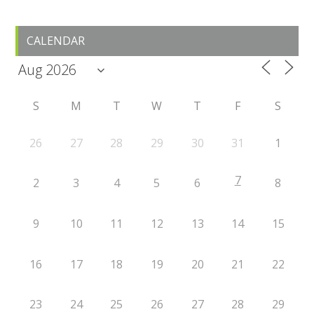
Primary
CALENDAR
Sidebar
S
M
T
W
T
F
S
26
27
28
29
30
31
1
7
2
3
4
5
6
8
9
10
11
12
13
14
15
16
17
18
19
20
21
22
23
24
25
26
27
28
29