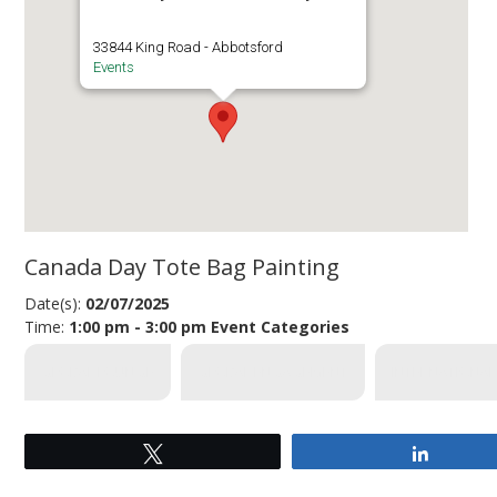
33844 King Road - Abbotsford
Events
Canada Day Tote Bag Painting
Date(s):
02/07/2025
Time:
1:00 pm - 3:00 pm
Event Categories
GLOBAL LOUNGE
GLOBAL ENGAGEMENT
INTERNATIONAL
Tweet
Share