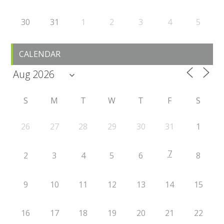
30
31
1
2
3
4
5
CALENDAR
S
M
T
W
T
F
S
26
27
28
29
30
31
1
7
2
3
4
5
6
8
9
10
11
12
13
14
15
16
17
18
19
20
21
22