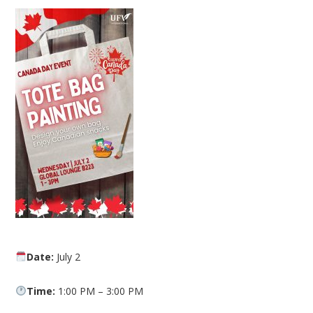
Date:
July 2
Time:
1:00 PM – 3:00 PM