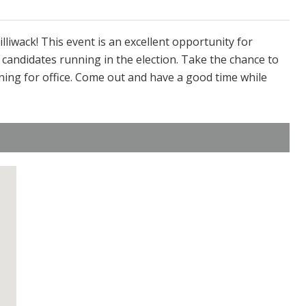
illiwack! This event is an excellent opportunity for
 candidates running in the election. Take the chance to
ning for office. Come out and have a good time while