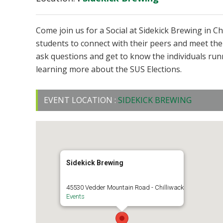
Come join us for a Social at Sidekick Brewing in Ch
students to connect with their peers and meet the
ask questions and get to know the individuals run
learning more about the SUS Elections.
EVENT LOCATION :
SIDEKICK BREWING
Sidekick Brewing
45530 Vedder Mountain Road - Chilliwack
Events