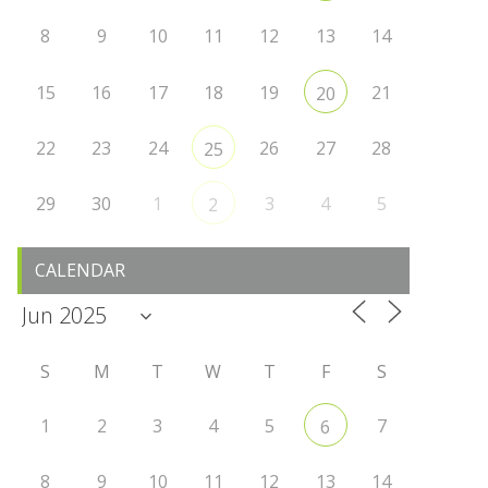
8
9
10
11
12
13
14
15
16
17
18
19
21
20
22
23
24
26
27
28
25
29
30
1
3
4
5
2
CALENDAR
S
M
T
W
T
F
S
1
2
3
4
5
7
6
8
9
10
11
12
13
14