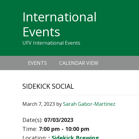
Skip
Skip
Skip
Skip
links
International
to
to
to
primary
content
primary
Events
navigation
sidebar
UFV International Events
Main
EVENTS
CALENDAR VIEW
navigation
SIDEKICK SOCIAL
March 7, 2023
by
Sarah Gabor-Martinez
Date(s):
07/03/2023
Time:
7:00 pm - 10:00 pm
Location:
:
Sidekick Brewing