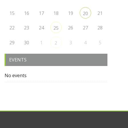
15
16
17
18
19
21
20
22
23
24
26
27
28
25
29
30
1
3
4
5
2
EVENTS
No events