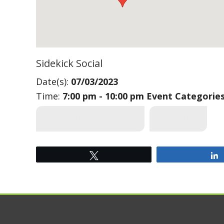
Sidekick Social
Date(s):
07/03/2023
Time:
7:00 pm - 10:00 pm
Event Categorie
SUS (STUDENT UNION SOCIETY)
*_UFV EVENTS
Tweet