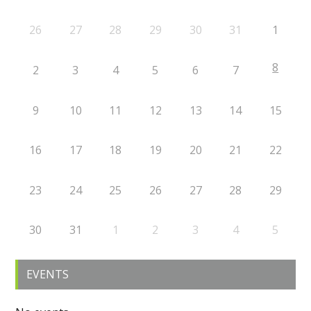
26
27
28
29
30
31
1
8
2
3
4
5
6
7
9
10
11
12
13
14
15
16
17
18
19
20
21
22
23
24
25
26
27
28
29
30
31
1
2
3
4
5
EVENTS