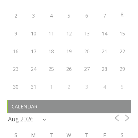
8
2
3
4
5
6
7
9
10
11
12
13
14
15
16
17
18
19
20
21
22
23
24
25
26
27
28
29
30
31
1
2
3
4
5
CALENDAR
S
M
T
W
T
F
S