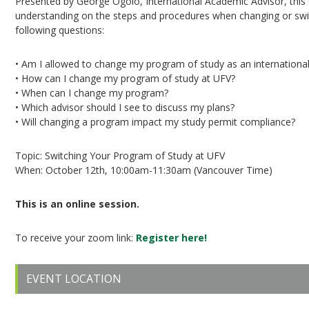
Presented by George Ogolo, International Academic Advisor, this
understanding on the steps and procedures when changing or switc
following questions:
• Am I allowed to change my program of study as an internationa
• How can I change my program of study at UFV?
• When can I change my program?
• Which advisor should I see to discuss my plans?
• Will changing a program impact my study permit compliance?
Topic: Switching Your Program of Study at UFV
When: October 12th, 10:00am-11:30am (Vancouver Time)
This is an online session.
To receive your zoom link:
Register here!
EVENT LOCATION