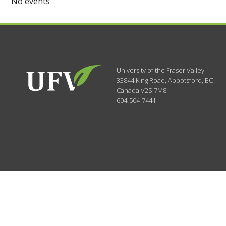
No events
University of the Fraser Valley
33844 King Road
,
Abbotsford, BC
Canada
V2S 7M8
604-504-7441