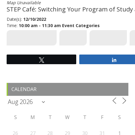
Map Unavailable
STEP Café: Switching Your Program of Study
Date(s):
12/10/2022
Time:
10:00 am - 11:30 am
Event Categories
GLOBAL ENGAGEMENT
FEATURED
INTERNATIONAL
Tweet
Share
Primary
CALENDAR
Sidebar
S
M
T
W
T
F
S
26
27
28
29
30
31
1