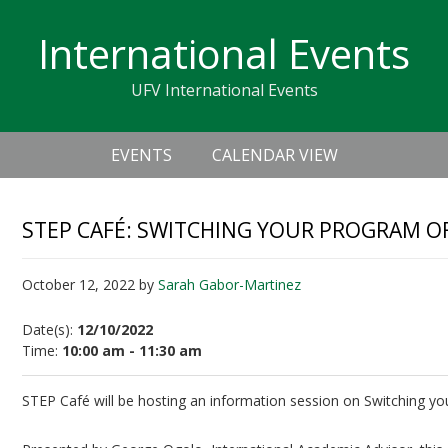
Skip
Skip
Skip
Skip
links
International Events
to
to
to
primary
content
primary
UFV International Events
navigation
sidebar
Header
Main
Right
EVENTS
CALENDAR VIEW
navigation
STEP CAFÉ: SWITCHING YOUR PROGRAM O
October 12, 2022
by
Sarah Gabor-Martinez
Date(s):
12/10/2022
Time:
10:00 am - 11:30 am
STEP Café will be hosting an information session on Switching yo