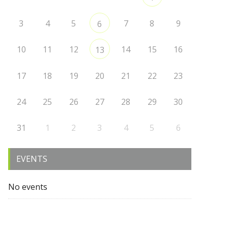
3
4
5
7
8
9
6
10
11
12
14
15
16
13
17
18
19
20
21
22
23
24
25
26
27
28
29
30
31
1
2
3
4
5
6
EVENTS
No events