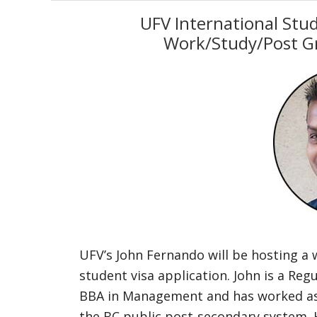
UFV International Stu
Work/Study/Post G
UFV’s John Fernando will be hosting a 
student visa application. John is a Re
BBA in Management and has worked as a
the BC public post-secondary system. 