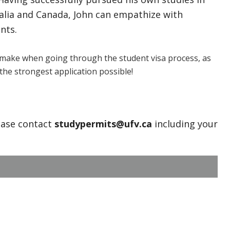
ralia and Canada, John can empathize with
nts.
make when going through the student visa process, as
the strongest application possible!
ease contact
studypermits@ufv.ca
including your