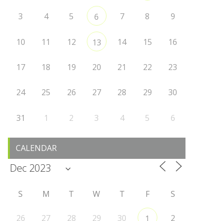
3
4
5
7
8
9
6
10
11
12
14
15
16
13
17
18
19
20
21
22
23
24
25
26
27
28
29
30
31
1
2
3
4
5
6
CALENDAR
S
M
T
W
T
F
S
26
27
28
29
30
2
1