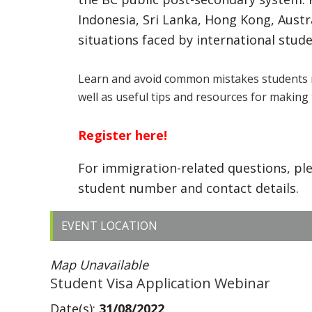
Indonesia, Sri Lanka, Hong Kong, Aust
situations faced by international stude
Learn and avoid common mistakes students 
well as useful tips and resources for making 
Register here!
For immigration-related questions, pl
student number and contact details.
EVENT LOCATION
Map Unavailable
Student Visa Application Webinar
Date(s):
31/08/2022