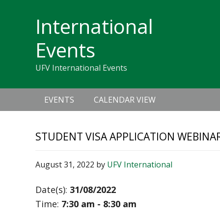
Skip
Skip
Skip
Skip
links
International
to
to
to
primary
content
primary
Events
navigation
sidebar
UFV International Events
Main
EVENTS
CALENDAR VIEW
navigation
STUDENT VISA APPLICATION WEBINA
August 31, 2022
by
UFV International
Date(s):
31/08/2022
Time:
7:30 am - 8:30 am