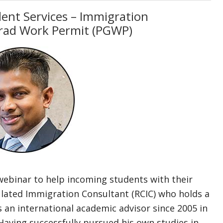
dent Services – Immigration
rad Work Permit (PGWP)
webinar to help incoming students with their
gulated Immigration Consultant (RCIC) who holds a
n international academic advisor since 2005 in
Having successfully pursued his own studies in