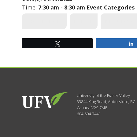
Time:
7:30 am - 8:30 am
Event Categories
STUDENT SERVICES
FEATURED
INTERNATIONAL
Tweet
University of the Fraser Valley
33844 King Road
,
Abbotsford, BC
Canada
V2S 7M8
604-504-7441