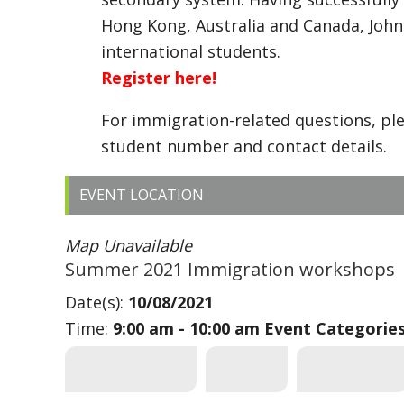
Hong Kong, Australia and Canada, John
international students.
Register here!
For immigration-related questions, pl
student number and contact details.
EVENT LOCATION
Map Unavailable
Summer 2021 Immigration workshops
Date(s):
10/08/2021
Time:
9:00 am - 10:00 am
Event Categorie
STUDENT SERVICES
FEATURED
INTERNATIONAL