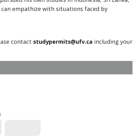
 can empathize with situations faced by
ease contact
studypermits@ufv.ca
including your
s
*_UFV EVENTS