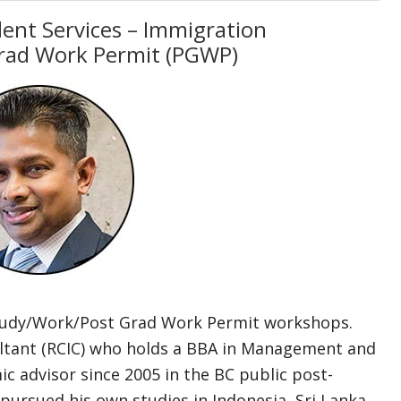
dent Services – Immigration
rad Work Permit (PGWP)
Study/Work/Post Grad Work Permit workshops.
ultant (RCIC) who holds a BBA in Management and
c advisor since 2005 in the BC public post-
pursued his own studies in Indonesia, Sri Lanka,