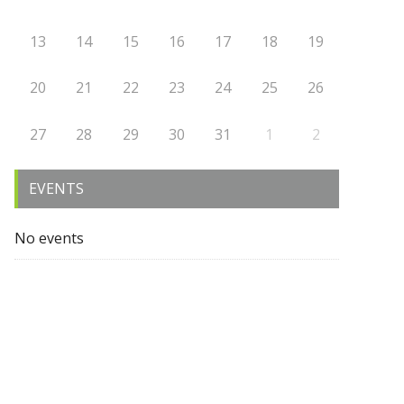
13
14
15
16
17
18
19
20
21
22
23
24
25
26
27
28
29
30
31
1
2
EVENTS
No events