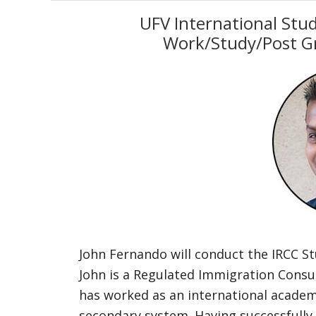
UFV International Stu
Work/Study/Post G
John Fernando will conduct the IRCC 
John is a Regulated Immigration Cons
has worked as an international academi
secondary system. Having successfully 