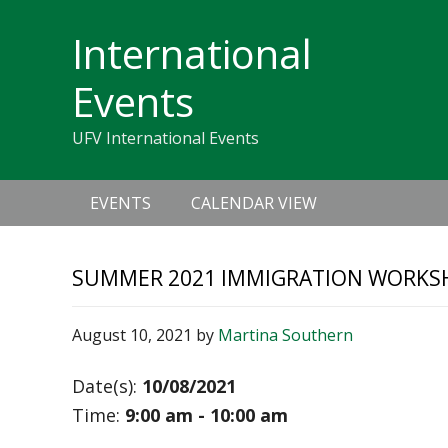
Skip
Skip
Skip
Skip
links
International
to
to
to
primary
content
primary
Events
navigation
sidebar
UFV International Events
Main
EVENTS
CALENDAR VIEW
navigation
SUMMER 2021 IMMIGRATION WORKS
August 10, 2021
by
Martina Southern
Date(s):
10/08/2021
Time:
9:00 am - 10:00 am