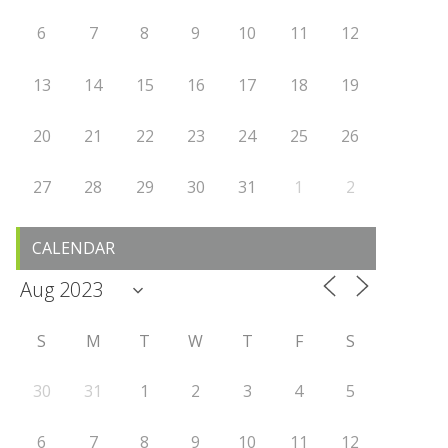
6
7
8
9
10
11
12
13
14
15
16
17
18
19
20
21
22
23
24
25
26
27
28
29
30
31
1
2
CALENDAR
S
M
T
W
T
F
S
30
31
1
2
3
4
5
6
7
8
9
10
11
12