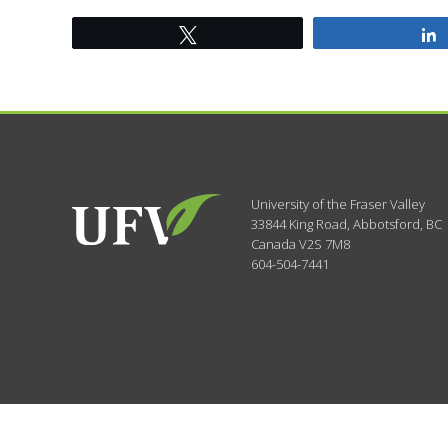
Tweet
University of the Fraser Valley
33844 King Road
,
Abbotsford, BC
Canada
V2S 7M8
604-504-7441