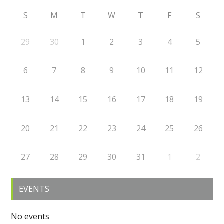
S
M
T
W
T
F
S
29
30
1
2
3
4
5
6
7
8
9
10
11
12
13
14
15
16
17
18
19
20
21
22
23
24
25
26
27
28
29
30
31
1
2
EVENTS
No events