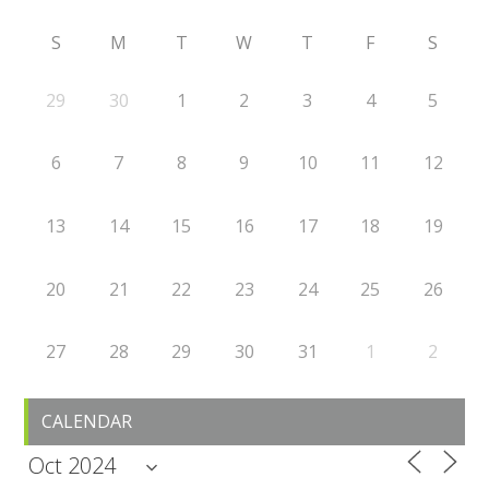
S
M
T
W
T
F
S
29
30
1
2
3
4
5
6
7
8
9
10
11
12
13
14
15
16
17
18
19
20
21
22
23
24
25
26
27
28
29
30
31
1
2
CALENDAR