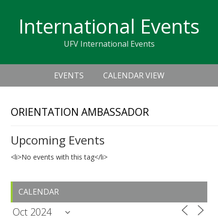
Skip
Skip
Skip
Skip
links
International Events
to
to
to
primary
content
primary
UFV International Events
navigation
sidebar
Header
Main
Right
EVENTS
CALENDAR VIEW
navigation
ORIENTATION AMBASSADOR
Upcoming Events
<li>No events with this tag</li>
Primary
CALENDAR
Sidebar