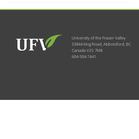
University of the Fraser Valley
33844 King Road
,
Abbotsford, BC
Canada
V2S 7M8
604-504-7441