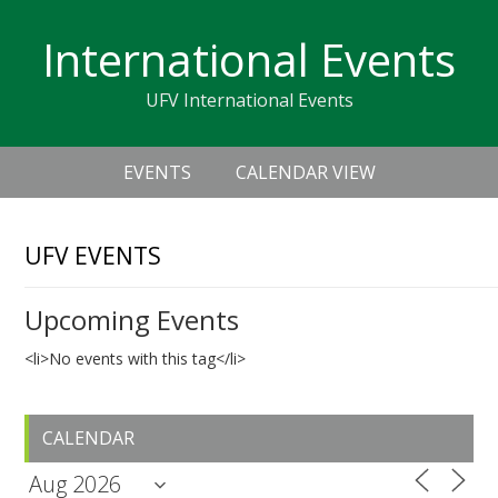
Skip
Skip
Skip
Skip
links
International Events
to
to
to
primary
content
primary
UFV International Events
navigation
sidebar
Header
Main
Right
EVENTS
CALENDAR VIEW
navigation
UFV EVENTS
Upcoming Events
<li>No events with this tag</li>
Primary
CALENDAR
Sidebar