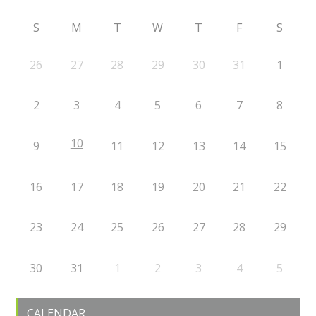
S
M
T
W
T
F
S
26
27
28
29
30
31
1
2
3
4
5
6
7
8
10
9
11
12
13
14
15
16
17
18
19
20
21
22
23
24
25
26
27
28
29
30
31
1
2
3
4
5
CALENDAR