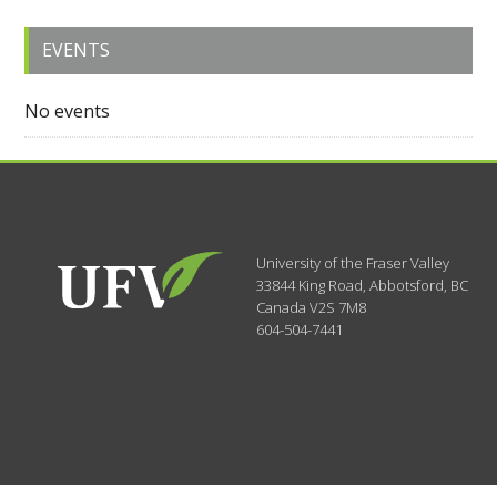
EVENTS
No events
University of the Fraser Valley
33844 King Road
,
Abbotsford, BC
Canada
V2S 7M8
604-504-7441