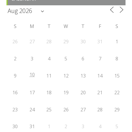
S
M
T
W
T
F
S
26
27
28
29
30
31
1
2
3
4
5
6
7
8
10
9
11
12
13
14
15
16
17
18
19
20
21
22
23
24
25
26
27
28
29
30
31
1
2
3
4
5