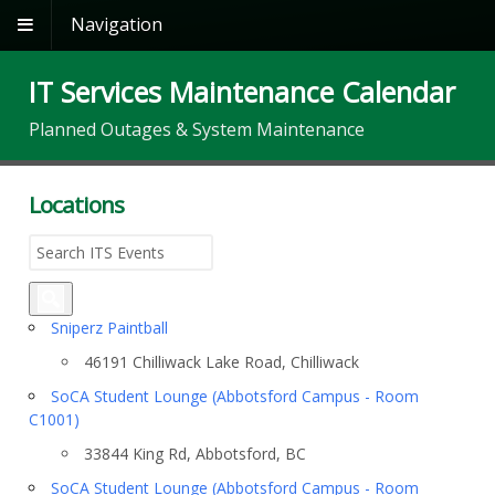
Navigation
IT Services Maintenance Calendar
Planned Outages & System Maintenance
Locations
Sniperz Paintball
46191 Chilliwack Lake Road, Chilliwack
SoCA Student Lounge (Abbotsford Campus - Room
C1001)
33844 King Rd, Abbotsford, BC
SoCA Student Lounge (Abbotsford Campus - Room