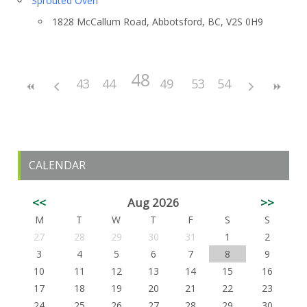
Sprouted Oven
1828 McCallum Road, Abbotsford, BC, V2S 0H9
48
43
44
45
46
49
47
50
53
51
54
52
CALENDAR
<<
Aug 2026
>>
M
T
W
T
F
S
S
27
28
29
30
31
1
2
3
4
5
6
7
8
9
10
11
12
13
14
15
16
17
18
19
20
21
22
23
24
25
26
27
28
29
30