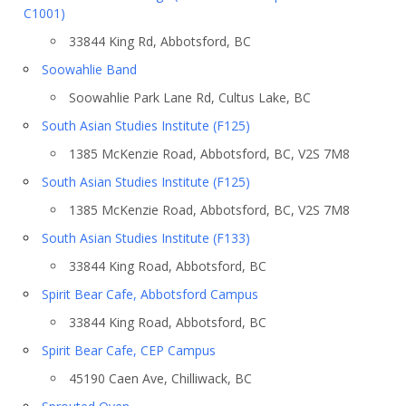
C1001)
33844 King Rd, Abbotsford, BC
Soowahlie Band
Soowahlie Park Lane Rd, Cultus Lake, BC
South Asian Studies Institute (F125)
1385 McKenzie Road, Abbotsford, BC, V2S 7M8
South Asian Studies Institute (F125)
1385 McKenzie Road, Abbotsford, BC, V2S 7M8
South Asian Studies Institute (F133)
33844 King Road, Abbotsford, BC
Spirit Bear Cafe, Abbotsford Campus
33844 King Road, Abbotsford, BC
Spirit Bear Cafe, CEP Campus
45190 Caen Ave, Chilliwack, BC