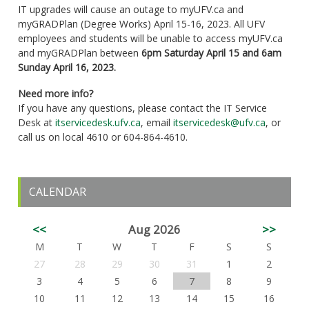
IT upgrades will cause an outage to myUFV.ca and
myGRADPlan (Degree Works) April 15-16, 2023. All UFV
employees and students will be unable to access myUFV.ca
and myGRADPlan between
6pm
Saturday April 15 and 6am
Sunday April 16, 2023.
Need more info?
If you have any questions, please contact the IT Service
Desk at
itservicedesk.ufv.ca
, email
itservicedesk@ufv.ca
, or
call us on local 4610 or 604-864-4610.
CALENDAR
<<
Aug 2026
>>
M
T
W
T
F
S
S
27
28
29
30
31
1
2
3
4
5
6
7
8
9
10
11
12
13
14
15
16