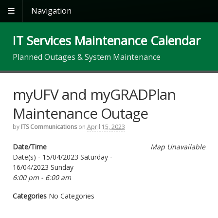
Navigation
IT Services Maintenance Calendar
Planned Outages & System Maintenance
myUFV and myGRADPlan
Maintenance Outage
by
ITS Communications
on
April 15, 2023
Date/Time
Map Unavailable
Date(s) - 15/04/2023 Saturday -
16/04/2023 Sunday
6:00 pm - 6:00 am
Categories
No Categories