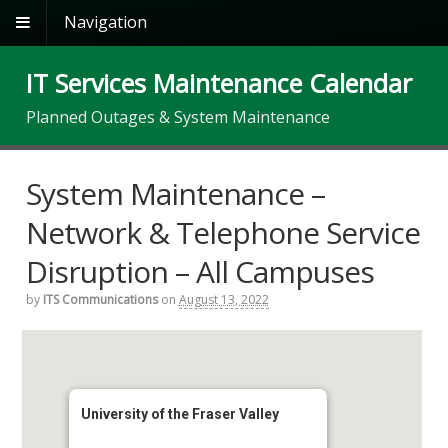
Navigation
IT Services Maintenance Calendar
Planned Outages & System Maintenance
System Maintenance –
Network & Telephone Service
Disruption – All Campuses
by
ITS Communications
on
August 13, 2022
University of the Fraser Valley