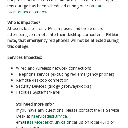
this outage has been scheduled during our
Standard
Maintenance Window
.
Who is impacted?
All users located on UFV campuses and those users
attempting to remote into their desktop computers.
Please
note, that emergency red phones will not be affected during
this outage.
Services Impacted:
Wired and Wireless network connections
Telephone service (excluding red emergency phones)
Remote desktop connection
Security Devices (trilogy gateways/locks)
Facilities Systems/Panel
Still need more info?
If you have any questions, please contact the IT Service
Desk at
itservicedesk.ufv.ca
,
email
itservicedesk@ufv.ca
or call us on local 4610 or