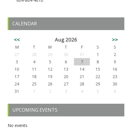
604-864-4610.
CALENDAR
<<
Aug 2026
>>
M
T
W
T
F
S
S
27
28
29
30
31
1
2
3
4
5
6
7
8
9
10
11
12
13
14
15
16
17
18
19
20
21
22
23
24
25
26
27
28
29
30
31
1
2
3
4
5
6
UPCOMING EVENTS
No events