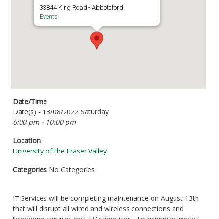
33844 King Road - Abbotsford
Events
Date/Time
Date(s) - 13/08/2022 Saturday
6:00 pm - 10:00 pm
Location
University of the Fraser Valley
Categories
No Categories
IT Services will be completing maintenance on August 13th
that will disrupt all wired and wireless connections and
telephone services on UFV campuses. To minimize impact,