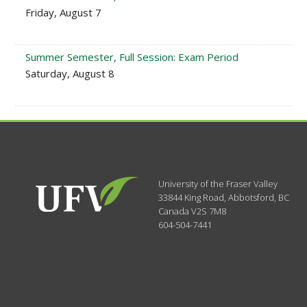
Friday, August 7
Summer Semester, Full Session: Exam Period
Saturday, August 8
University of the Fraser Valley
33844 King Road
,
Abbotsford, BC
Canada
V2S 7M8
604-504-7441