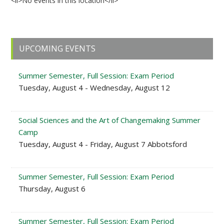
<li>No events in this location</li>
Primary
UPCOMING EVENTS
Sidebar
Summer Semester, Full Session: Exam Period
Tuesday, August 4 - Wednesday, August 12
Social Sciences and the Art of Changemaking Summer
Camp
Tuesday, August 4 - Friday, August 7 Abbotsford
Summer Semester, Full Session: Exam Period
Thursday, August 6
Summer Semester, Full Session: Exam Period