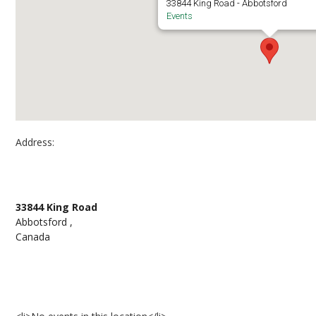
33844 King Road - Abbotsford
Events
Address:
Abbotsford Campus, Building G Atrium
33844 King Road
Abbotsford ,
Canada
Events at Abbotsford Campus, Building G Atriu