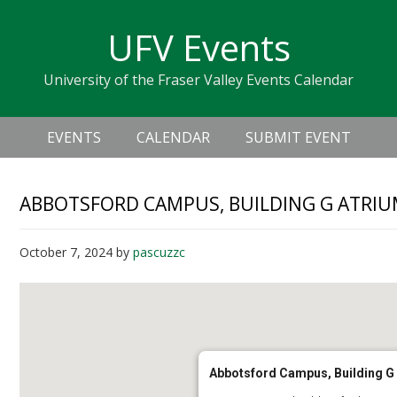
Skip
Skip
Skip
Skip
links
UFV Events
to
to
to
primary
content
primary
University of the Fraser Valley Events Calendar
navigation
sidebar
Header
Main
Right
EVENTS
CALENDAR
SUBMIT EVENT
navigation
ABBOTSFORD CAMPUS, BUILDING G ATRI
October 7, 2024
by
pascuzzc
Abbotsford Campus, Building G