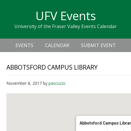
Skip
Skip
Skip
Skip
links
UFV Events
to
to
to
primary
content
primary
University of the Fraser Valley Events Calendar
navigation
sidebar
Header
Main
Right
EVENTS
CALENDAR
SUBMIT EVENT
navigation
ABBOTSFORD CAMPUS LIBRARY
November 8, 2017
by
pascuzzc
Abbotsford Campus Libra