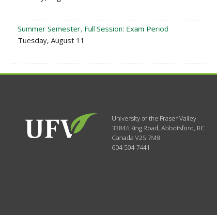
Summer Semester, Full Session: Exam Period
Tuesday, August 11
University of the Fraser Valley
33844 King Road
,
Abbotsford, BC
Canada
V2S 7M8
604-504-7441