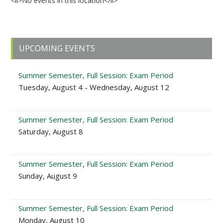
<li>No events in this location</li>
Primary
UPCOMING EVENTS
Sidebar
Summer Semester, Full Session: Exam Period
Tuesday, August 4 - Wednesday, August 12
Summer Semester, Full Session: Exam Period
Saturday, August 8
Summer Semester, Full Session: Exam Period
Sunday, August 9
Summer Semester, Full Session: Exam Period
Monday, August 10