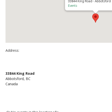
33844 King Road - Abbotsford
Events
Address:
Abbotsford Campus Library
33844 King Road
Abbotsford, BC
Canada
Events at Abbotsford Campus Library