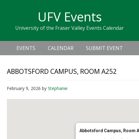
Skip
Skip
Skip
Skip
links
UFV Events
to
to
to
primary
content
primary
University of the Fraser Valley Events Calendar
navigation
sidebar
Header
Main
Right
EVENTS
CALENDAR
SUBMIT EVENT
navigation
ABBOTSFORD CAMPUS, ROOM A252
February 9, 2026
by
Stephanie
Abbotsford Campus, Room 