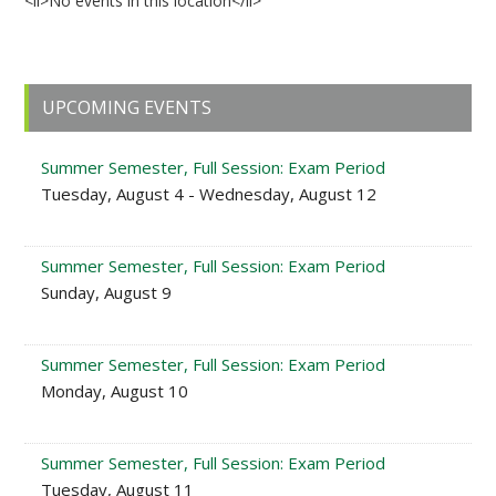
<li>No events in this location</li>
Primary
UPCOMING EVENTS
Sidebar
Summer Semester, Full Session: Exam Period
Tuesday, August 4 - Wednesday, August 12
Summer Semester, Full Session: Exam Period
Sunday, August 9
Summer Semester, Full Session: Exam Period
Monday, August 10
Summer Semester, Full Session: Exam Period
Tuesday, August 11