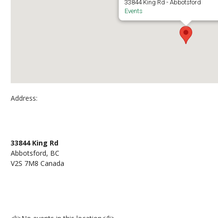
33844 King Rd - Abbotsford
Events
Address:
Abbotsford Campus, Room A252
33844 King Rd
Abbotsford, BC
V2S 7M8 Canada
Events at Abbotsford Campus, Room A252