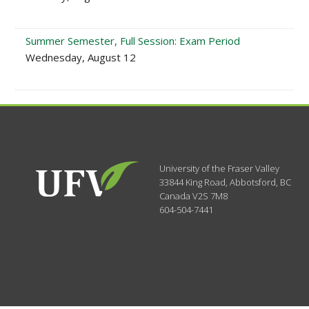
Summer Semester, Full Session: Exam Period
Wednesday, August 12
University of the Fraser Valley
33844 King Road
,
Abbotsford, BC
Canada
V2S 7M8
604-504-7441