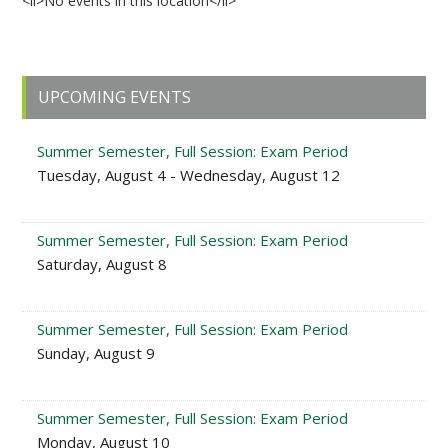
<li>No events in this location</li>
Primary
UPCOMING EVENTS
Sidebar
Summer Semester, Full Session: Exam Period
Tuesday, August 4 - Wednesday, August 12
Summer Semester, Full Session: Exam Period
Saturday, August 8
Summer Semester, Full Session: Exam Period
Sunday, August 9
Summer Semester, Full Session: Exam Period
Monday, August 10