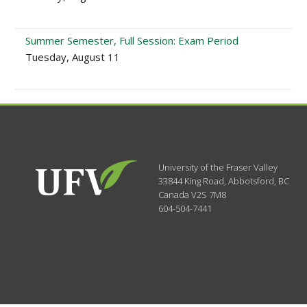
Summer Semester, Full Session: Exam Period
Tuesday, August 11
University of the Fraser Valley
33844 King Road
,
Abbotsford, BC
Canada
V2S 7M8
604-504-7441