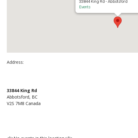
33844 King Rd - Abbotsford
Events
Address:
Abbotsford Campus, room D221
33844 King Rd
Abbotsford, BC
V2S 7M8 Canada
Events at Abbotsford Campus, room D221