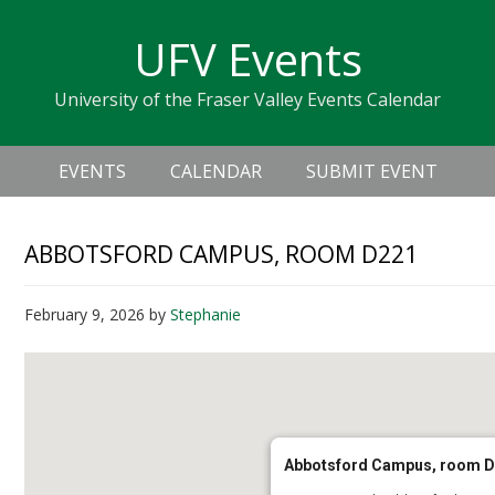
Skip
Skip
Skip
Skip
links
UFV Events
to
to
to
primary
content
primary
University of the Fraser Valley Events Calendar
navigation
sidebar
Header
Main
Right
EVENTS
CALENDAR
SUBMIT EVENT
navigation
ABBOTSFORD CAMPUS, ROOM D221
February 9, 2026
by
Stephanie
Abbotsford Campus, room 