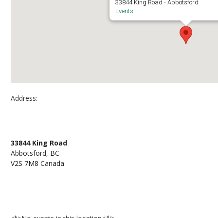
33844 King Road - Abbotsford
Events
Address:
Abbotsford Campus, S and E Buildings
33844 King Road
Abbotsford, BC
V2S 7M8 Canada
Events at Abbotsford Campus, S and E Building