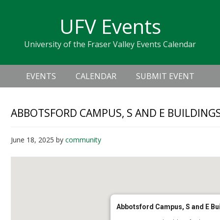
Skip
Skip
Skip
Skip
links
UFV Events
to
to
to
primary
content
primary
University of the Fraser Valley Events Calendar
navigation
sidebar
Header
Main
Right
EVENTS
CALENDAR
SUBMIT EVENT
navigation
ABBOTSFORD CAMPUS, S AND E BUILDING
June 18, 2025
by
community
Abbotsford Campus, S and E Bu