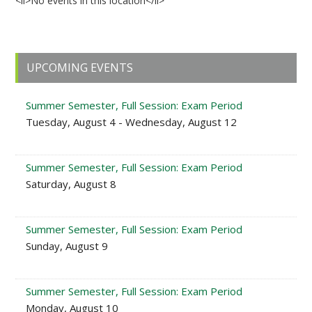
<li>No events in this location</li>
Primary
UPCOMING EVENTS
Sidebar
Summer Semester, Full Session: Exam Period
Tuesday, August 4 - Wednesday, August 12
Summer Semester, Full Session: Exam Period
Saturday, August 8
Summer Semester, Full Session: Exam Period
Sunday, August 9
Summer Semester, Full Session: Exam Period
Monday, August 10