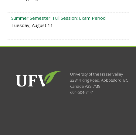
Summer Semester, Full Session: Exam Period
Tuesday, August 11
University of the Fraser Valley
33844 King Road
,
Abbotsford, BC
Canada
V2S 7M8
604-504-7441