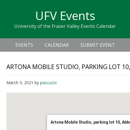
Skip
Skip
Skip
Skip
links
UFV Events
to
to
to
primary
content
primary
University of the Fraser Valley Events Calendar
navigation
sidebar
Header
Main
Right
EVENTS
CALENDAR
SUBMIT EVENT
navigation
ARTONA MOBILE STUDIO, PARKING LOT 1
March 3, 2021
by
pascuzzc
Artona Mobile Studio, parking lot 10, A