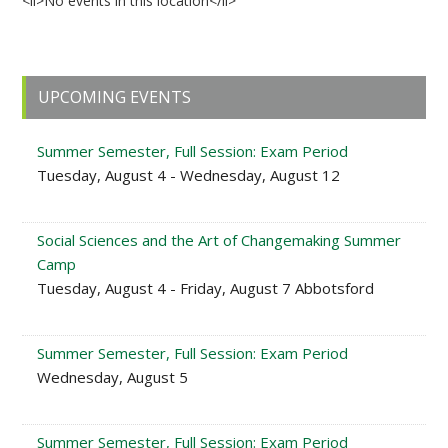
<li>No events in this location</li>
Primary
UPCOMING EVENTS
Sidebar
Summer Semester, Full Session: Exam Period
Tuesday, August 4 - Wednesday, August 12
Social Sciences and the Art of Changemaking Summer
Camp
Tuesday, August 4 - Friday, August 7 Abbotsford
Summer Semester, Full Session: Exam Period
Wednesday, August 5
Summer Semester, Full Session: Exam Period