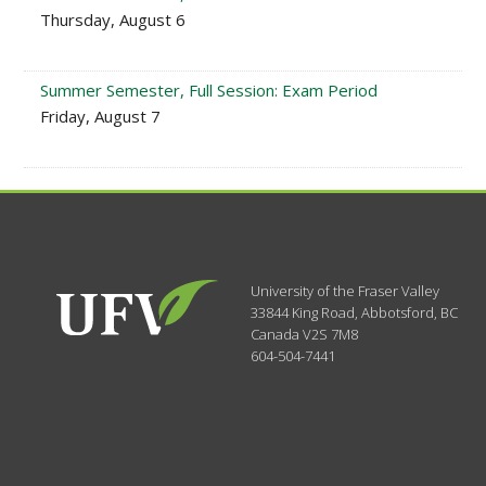
Thursday, August 6
Summer Semester, Full Session: Exam Period
Friday, August 7
University of the Fraser Valley
33844 King Road
,
Abbotsford, BC
Canada
V2S 7M8
604-504-7441