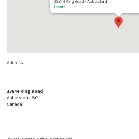
33844 King Road - Abbotsford
Events
Address:
Artona Mobile Studio, parking lot 10, Abbotsfo
33844 King Road
Abbotsford, BC
Canada
Events at Artona Mobile Studio, parking lot 10