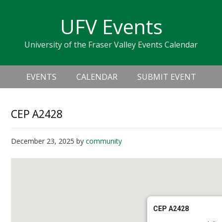
Skip
Skip
Skip
Skip
links
UFV Events
to
to
to
primary
content
primary
University of the Fraser Valley Events Calendar
navigation
sidebar
Header
Main
Right
EVENTS
CALENDAR
SUBMIT EVENT
navigation
CEP A2428
December 23, 2025
by
community
CEP A2428