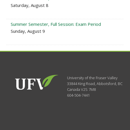
Saturday, August 8
Summer Semester, Full Session: Exam Period
Sunday, August 9
University of the Fraser Valley
33844 King Road
,
Abbotsford, BC
Canada
V2S 7M8
604-504-7441