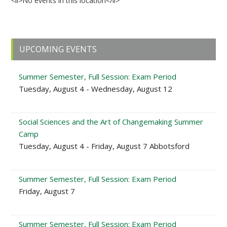
<li>No events in this location</li>
Primary
UPCOMING EVENTS
Sidebar
Summer Semester, Full Session: Exam Period
Tuesday, August 4 - Wednesday, August 12
Social Sciences and the Art of Changemaking Summer
Camp
Tuesday, August 4 - Friday, August 7 Abbotsford
Summer Semester, Full Session: Exam Period
Friday, August 7
Summer Semester, Full Session: Exam Period