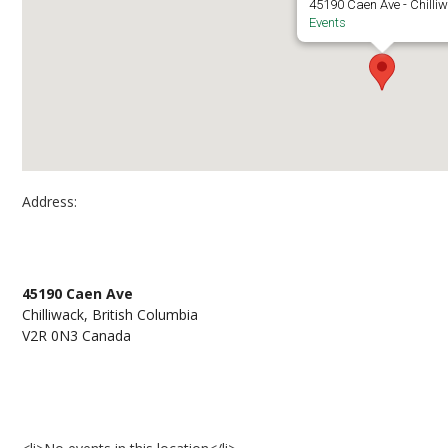
45190 Caen Ave - Chilli
Events
Address:
CEP A2428
45190 Caen Ave
Chilliwack, British Columbia
V2R 0N3 Canada
Events at CEP A2428