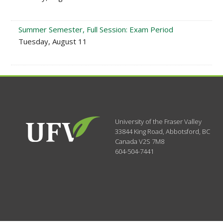
Summer Semester, Full Session: Exam Period
Tuesday, August 11
University of the Fraser Valley
33844 King Road
,
Abbotsford, BC
Canada
V2S 7M8
604-504-7441