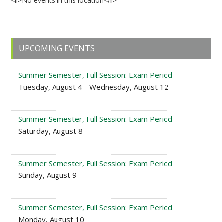
<li>No events in this location</li>
Primary
UPCOMING EVENTS
Sidebar
Summer Semester, Full Session: Exam Period
Tuesday, August 4 - Wednesday, August 12
Summer Semester, Full Session: Exam Period
Saturday, August 8
Summer Semester, Full Session: Exam Period
Sunday, August 9
Summer Semester, Full Session: Exam Period
Monday, August 10