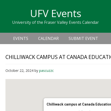
Skip
Skip
Skip
Skip
links
UFV Events
to
to
to
primary
content
primary
University of the Fraser Valley Events Calendar
navigation
sidebar
Header
Main
Right
EVENTS
CALENDAR
SUBMIT EVENT
navigation
CHILLIWACK CAMPUS AT CANADA EDUCATI
October 22, 2024
by
pascuzzc
Chilliwack campus at Canada Educatio