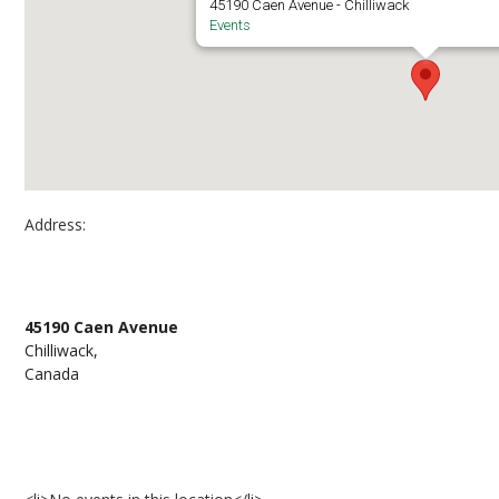
45190 Caen Avenue - Chilliwack
Events
Address:
Chilliwack campus at Canada Education Park –
45190 Caen Avenue
Chilliwack,
Canada
Events at Chilliwack campus at Canada Educati