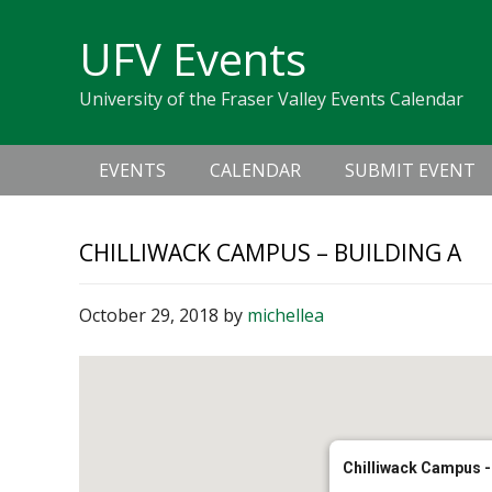
Skip
Skip
Skip
Skip
links
UFV Events
to
to
to
primary
content
primary
University of the Fraser Valley Events Calendar
navigation
sidebar
Main
EVENTS
CALENDAR
SUBMIT EVENT
navigation
CHILLIWACK CAMPUS – BUILDING A
October 29, 2018
by
michellea
Chilliwack Campus -