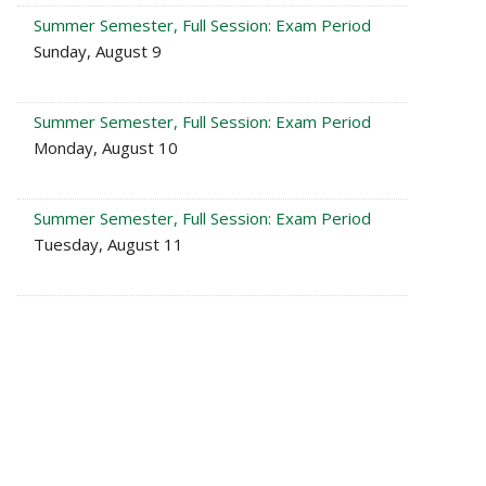
Summer Semester, Full Session: Exam Period
Sunday, August 9
Summer Semester, Full Session: Exam Period
Monday, August 10
Summer Semester, Full Session: Exam Period
Tuesday, August 11