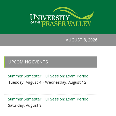
AUGUST 8, 2026
Primary
UPCOMING EVENTS
Sidebar
Summer Semester, Full Session: Exam Period
Tuesday, August 4 - Wednesday, August 12
Summer Semester, Full Session: Exam Period
Saturday, August 8