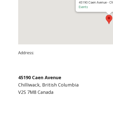
45190 Caen Avenue - Ch
Events
Address:
Chilliwack Campus – Building A
45190 Caen Avenue
Chilliwack, British Columbia
V2S 7M8 Canada
Events at Chilliwack Campus – Building A