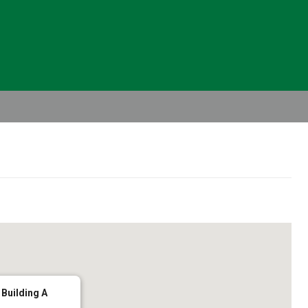
Header
Right
 Building A