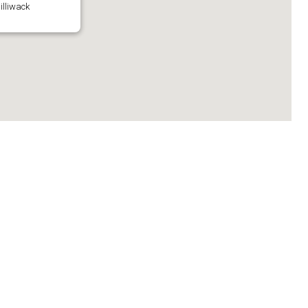
illiwack