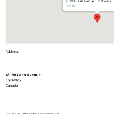
45190 Caen Avenue - Chilliwack
Events
Address:
Chilliwack campus, room A1355
45190 Caen Avenue
Chilliwack,
Canada
Events at Chilliwack campus, room A1355