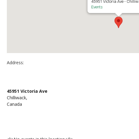
45951 Victoria Ave - Chilli
Events
Address:
Downtown Chilliwack
45951 Victoria Ave
Chilliwack,
Canada
Events at Downtown Chilliwack