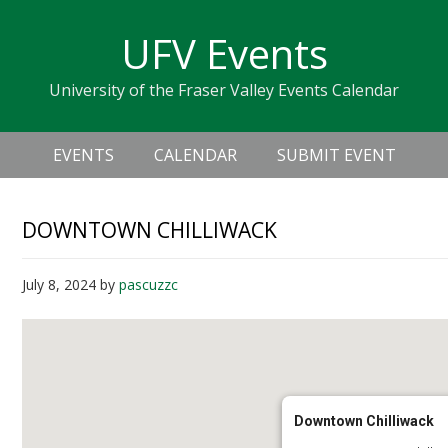
Skip
Skip
Skip
Skip
links
UFV Events
to
to
to
primary
content
primary
University of the Fraser Valley Events Calendar
navigation
sidebar
Header
Main
Right
EVENTS
CALENDAR
SUBMIT EVENT
navigation
DOWNTOWN CHILLIWACK
July 8, 2024
by
pascuzzc
Downtown Chilliwack