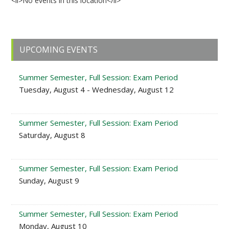
<li>No events in this location</li>
Primary
UPCOMING EVENTS
Sidebar
Summer Semester, Full Session: Exam Period
Tuesday, August 4 - Wednesday, August 12
Summer Semester, Full Session: Exam Period
Saturday, August 8
Summer Semester, Full Session: Exam Period
Sunday, August 9
Summer Semester, Full Session: Exam Period
Monday, August 10