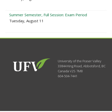
Summer Semester, Full Session: Exam Period
Tuesday, August 11
University of the Fraser Valley
33844 King Road
,
Abbotsford, BC
Canada
V2S 7M8
604-504-7441