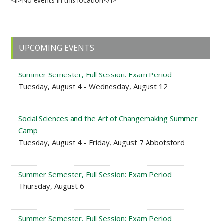
<li>No events in this location</li>
Primary
UPCOMING EVENTS
Sidebar
Summer Semester, Full Session: Exam Period
Tuesday, August 4 - Wednesday, August 12
Social Sciences and the Art of Changemaking Summer
Camp
Tuesday, August 4 - Friday, August 7 Abbotsford
Summer Semester, Full Session: Exam Period
Thursday, August 6
Summer Semester, Full Session: Exam Period