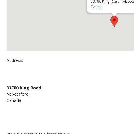
33780 King Road - Abbot
Events
Address:
K building patios
33780 King Road
Abbotsford,
Canada
Events at K building patios