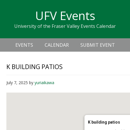
Skip
Skip
Skip
Skip
links
UFV Events
to
to
to
primary
content
primary
University of the Fraser Valley Events Calendar
navigation
sidebar
Header
Main
Right
EVENTS
CALENDAR
SUBMIT EVENT
navigation
K BUILDING PATIOS
July 7, 2025
by
yuriaikawa
K building patios