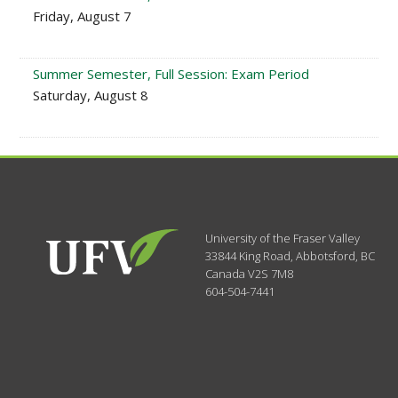
Friday, August 7
Summer Semester, Full Session: Exam Period
Saturday, August 8
University of the Fraser Valley
33844 King Road
,
Abbotsford, BC
Canada
V2S 7M8
604-504-7441