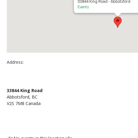
33844 King Road - Abbotsford
Events
Address:
Outside B101 Abbotsford Campus
33844 King Road
Abbotsford, BC
V2S 7M8 Canada
Events at Outside B101 Abbotsford Campus