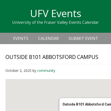
Skip
Skip
Skip
Skip
links
UFV Events
to
to
to
primary
content
primary
University of the Fraser Valley Events Calendar
navigation
sidebar
Header
Main
Right
EVENTS
CALENDAR
SUBMIT EVENT
navigation
OUTSIDE B101 ABBOTSFORD CAMPUS
October 2, 2025
by
community
Outside B101 Abbotsford Ca