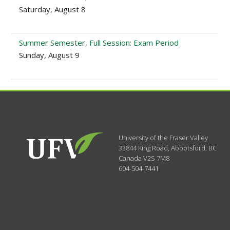
Saturday, August 8
Summer Semester, Full Session: Exam Period
Sunday, August 9
University of the Fraser Valley
33844 King Road
,
Abbotsford, BC
Canada
V2S 7M8
604-504-7441