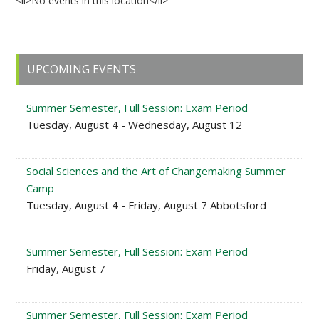
<li>No events in this location</li>
Primary
UPCOMING EVENTS
Sidebar
Summer Semester, Full Session: Exam Period
Tuesday, August 4 - Wednesday, August 12
Social Sciences and the Art of Changemaking Summer
Camp
Tuesday, August 4 - Friday, August 7 Abbotsford
Summer Semester, Full Session: Exam Period
Friday, August 7
Summer Semester, Full Session: Exam Period