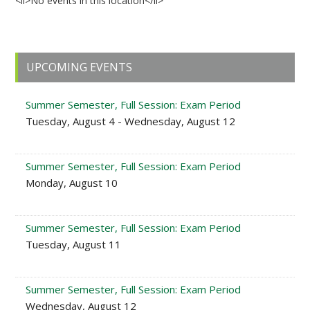
<li>No events in this location</li>
Primary
UPCOMING EVENTS
Sidebar
Summer Semester, Full Session: Exam Period
Tuesday, August 4 - Wednesday, August 12
Summer Semester, Full Session: Exam Period
Monday, August 10
Summer Semester, Full Session: Exam Period
Tuesday, August 11
Summer Semester, Full Session: Exam Period
Wednesday, August 12