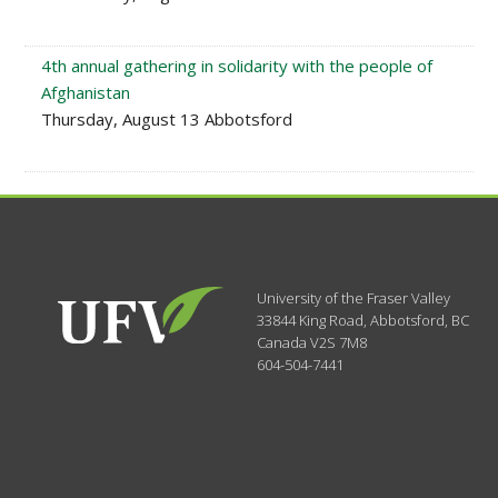
4th annual gathering in solidarity with the people of
Afghanistan
Thursday, August 13 Abbotsford
University of the Fraser Valley
33844 King Road
,
Abbotsford, BC
Canada
V2S 7M8
604-504-7441