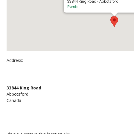
33844 King Road - Abbotsford
Events
Address:
Second Floor, UFV Student Union Building
33844 King Road
Abbotsford,
Canada
Events at Second Floor, UFV Student Union Buil