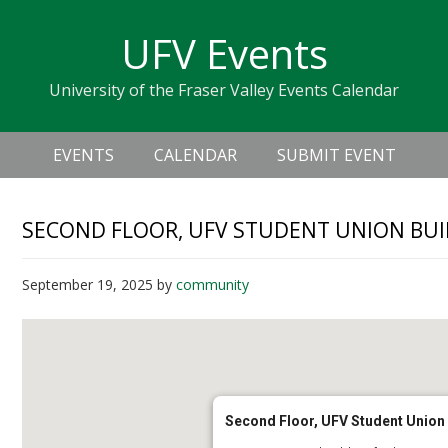
Skip
Skip
Skip
Skip
links
UFV Events
to
to
to
primary
content
primary
University of the Fraser Valley Events Calendar
navigation
sidebar
Header
Main
Right
EVENTS
CALENDAR
SUBMIT EVENT
navigation
SECOND FLOOR, UFV STUDENT UNION BUI
September 19, 2025
by
community
Second Floor, UFV Student Union 